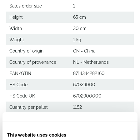
Sales order size
1
Height
65 cm
Width
30 cm
Weight
1 kg
Country of origin
CN - China
Country of provenance
NL - Netherlands
EAN/GTIN
8714344282160
HS Code
67029000
HS Code UK
6702900000
Quantity per pallet
1152
Grape Leaf
This website uses cookies