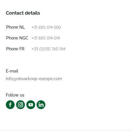
Contact details
+31 885 014 000
Phone NL
+31 885 014 014
Phone NGC
+33 (0)130 760 344
Phone FR
E-mail
info@nieuwkoop-europe.com
Follow us