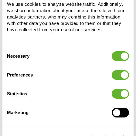
Spray Purple
We use cookies to analyse website traffic. Additionally,
we share information about your use of the site with our
Height:
65
analytics partners, who may combine this information
Width:
30
with other data you have provided to them or that they
have collected from your use of our services.
Consent
Necessary
Selection
Preferences
Alternative products
Statistics
Marketing