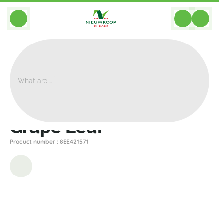
BACK
Home
>
Artificial
>
Branches
>
Other
>
Grape Leaf
Grape Leaf
Product number : 8EE421571