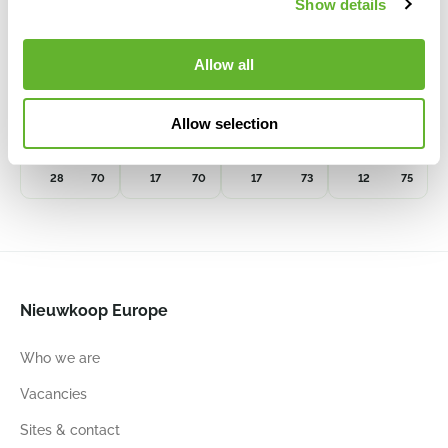
Show details
Allow all
Shallon
Cineraria
Eucalyptus
Boxwood
Spray Green
Spray White
Spray Grau
Spray
Allow selection
8EE416241
8EE419327
8EE427341
8EE419524
28
70
17
70
17
73
12
75
Nieuwkoop Europe
Who we are
Vacancies
Sites & contact