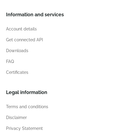
Information and services
Account details
Get connected API
Downloads
FAQ
Certificates
Legal information
Terms and conditions
Disclaimer
Privacy Statement