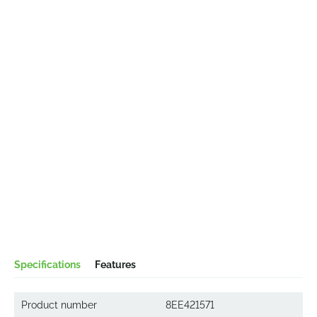
Specifications
Features
Product number
8EE421571