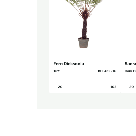
Fern Dicksonia
Sanse
Tuff
8EE422216
Dark Gr
20
105
20