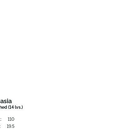
asia
ed (14 lvs.)
:
110
:
19.5