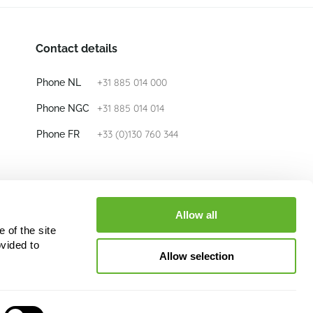
Contact details
+31 885 014 000
Phone NL
+31 885 014 014
Phone NGC
+33 (0)130 760 344
Phone FR
E-mail
info@nieuwkoop-europe.com
Allow all
 of the site
Follow us
vided to
Allow selection