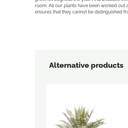
room. All our plants have been worked out an
ensures that they cannot be distinguished fr
Alternative products