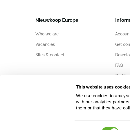
Nieuwkoop Europe
Inform
Who we are
Account
Vacancies
Get con
Sites & contact
Downlo
FAQ
Certific
This website uses cookie
We use cookies to analyse w
with our analytics partner
them or that they have col
Consent