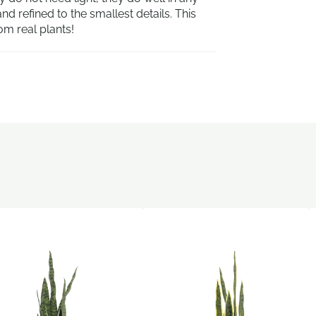
d refined to the smallest details. This
om real plants!