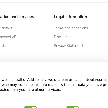
ation and services
Legal information
 details
Terms and conditions
nected API
Disclaimer
ads
Privacy Statement
ates
s
ebsite traffic. Additionally, we share information about your use
s, who may combine this information with other data you have pro
lected from your use of our services.