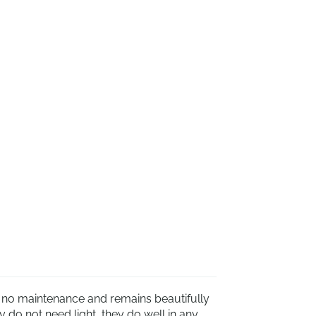
s no maintenance and remains beautifully
do not need light, they do well in any