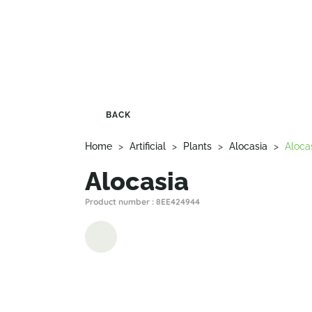
BACK
Home
>
Artificial
>
Plants
>
Alocasia
>
Aloca
Alocasia
Product number : 8EE424944