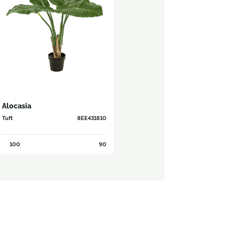
Alocasia
Tuft
8EE431810
100
90