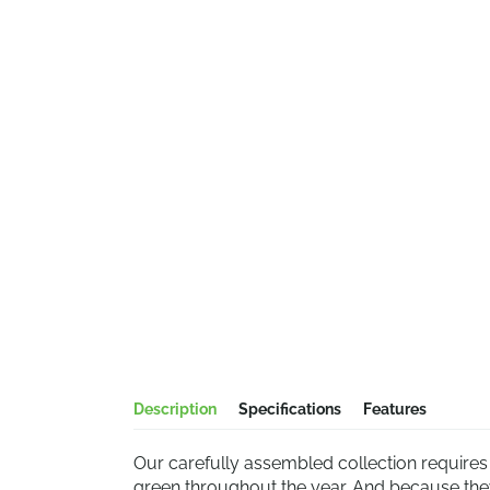
Description
Specifications
Features
Our carefully assembled collection require
green throughout the year. And because they 