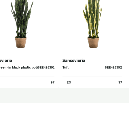
vieria
Sansevieria
een (in black plastic pot)
8EE425391
Tuft
8EE425392
97
20
97