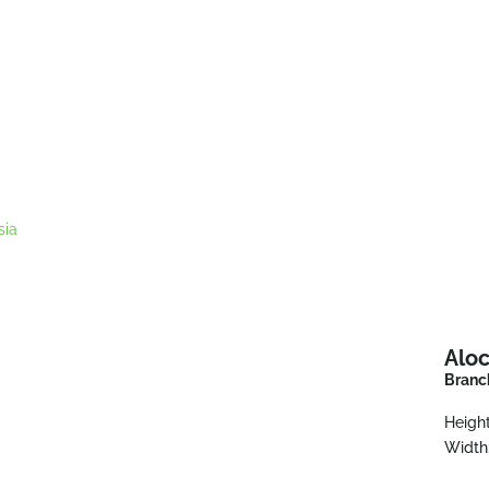
sia
Aloc
Branch
Height
Width