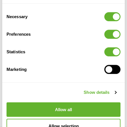
Consent
Necessary
Selection
Preferences
Statistics
Marketing
Ivy
Eucalypthus
Fern On
Ivy
Trunk
Hanging
Verzweigt
Hanging
Bush (18x)
8EE425688
Bush (18x)
Hanging
8FW01137N
8FW01137V
Busch
Show details
8EE431957
110
50
120
20
110
30
110
Allow all
Allow selection