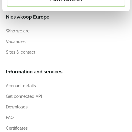
Nieuwkoop Europe
Who we are
Vacancies
Sites & contact
Information and services
Account details
Get connected API
Downloads
FAQ
Certificates