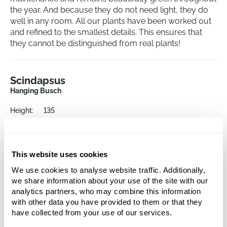
the year. And because they do not need light, they do
well in any room. All our plants have been worked out
and refined to the smallest details. This ensures that
they cannot be distinguished from real plants!
Scindapsus
Hanging Busch
Height:
135
Width:
26
This website uses cookies
We use cookies to analyse website traffic. Additionally,
we share information about your use of the site with our
analytics partners, who may combine this information
with other data you have provided to them or that they
have collected from your use of our services.
Alternative products