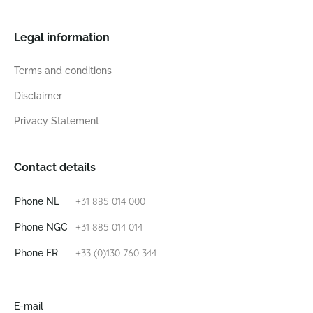
Legal information
Terms and conditions
Disclaimer
Privacy Statement
Contact details
+31 885 014 000
Phone NL
+31 885 014 014
Phone NGC
+33 (0)130 760 344
Phone FR
E-mail