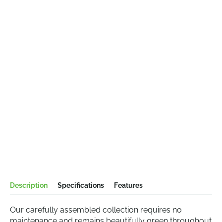
Description
Specifications
Features
Our carefully assembled collection requires no
maintenance and remains beautifully green throughout