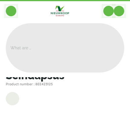
BACK
Home
>
Artificial
>
Plants
>
Other
>
Scindapsus
Scindapsus
Product number : 8EE423125