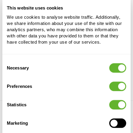
Product number
9ASTSYS33
This website uses cookies
We use cookies to analyse website traffic. Additionally,
Country of origin
we share information about your use of the site with our
Country of provenance
analytics partners, who may combine this information
with other data you have provided to them or that they
have collected from your use of our services.
Castle Black Grind 16-25mm
Consent
Necessary
Selection
Preferences
Statistics
Nieuwkoop Europe
Marketing
Who we are