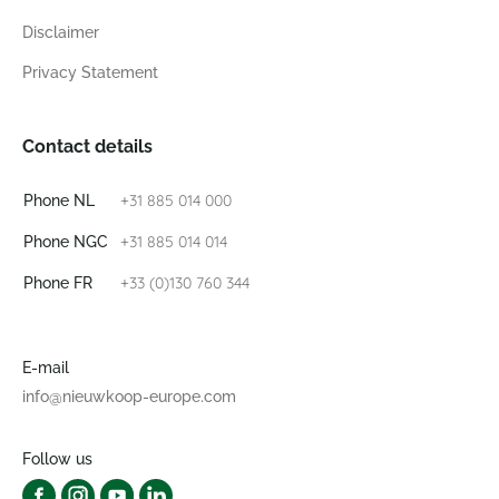
Disclaimer
Privacy Statement
Contact details
+31 885 014 000
Phone NL
+31 885 014 014
Phone NGC
+33 (0)130 760 344
Phone FR
E-mail
info@nieuwkoop-europe.com
Follow us