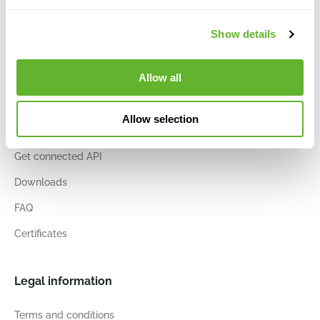
Vacancies
Show details
Sites & contact
Allow all
Information and services
Allow selection
Account details
Get connected API
Downloads
FAQ
Certificates
Legal information
Terms and conditions