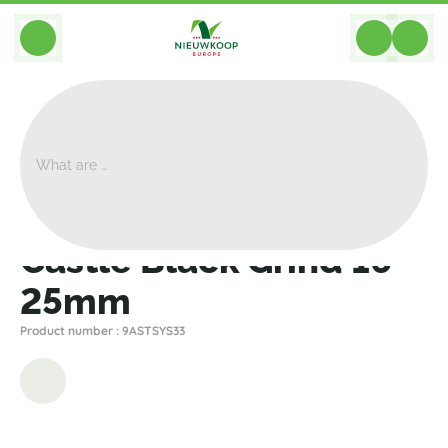
BACK
Home
>
Assembly
>
Castle Black Grind 16-25mm
Castle Black Grind 16-
25mm
Product number : 9ASTSYS33