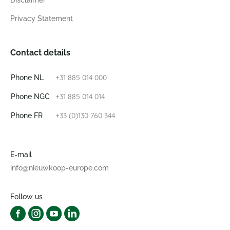
Disclaimer
Privacy Statement
Contact details
+31 885 014 000
Phone NL
+31 885 014 014
Phone NGC
+33 (0)130 760 344
Phone FR
E-mail
info@nieuwkoop-europe.com
Follow us