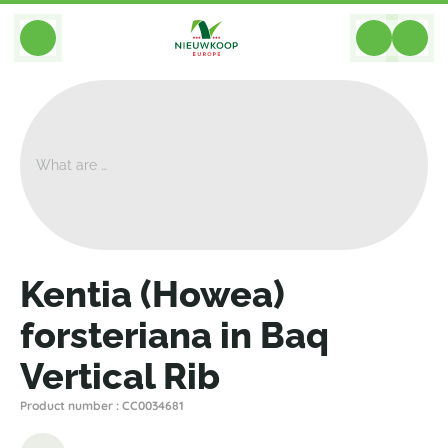
BACK
Home
>
Plant Displays
>
Hydroculture
>
Kentia (Howea) Forsteriana In Baq Vertical Rib
Kentia (Howea)
forsteriana in Baq
Vertical Rib
Product number : CC0034681