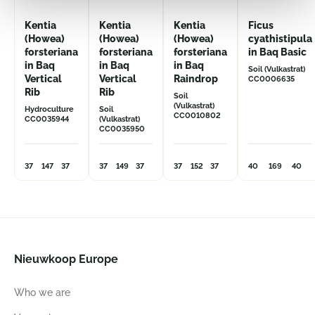
Kentia
Kentia
Kentia
Ficus
(Howea)
(Howea)
(Howea)
cyathistipula
forsteriana
forsteriana
forsteriana
in Baq Basic
in Baq
in Baq
in Baq
Soil (Vulkastrat)
Vertical
Vertical
Raindrop
CC0006635
Rib
Rib
Soil
(Vulkastrat)
Hydroculture
Soil
CC0010802
CC0035944
(Vulkastrat)
CC0035950
37
147
37
37
149
37
37
152
37
40
169
40
Nieuwkoop Europe
Who we are