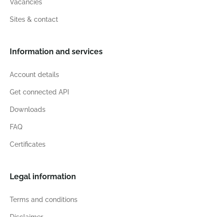
Vacancies
Sites & contact
Information and services
Account details
Get connected API
Downloads
FAQ
Certificates
Legal information
Terms and conditions