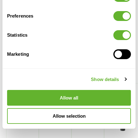
Kentia (Howea) forsteriana
Baq Vertical Rib
Tuft
Cylinder Beige
1KEFOTU04
6VRCB0057
Preferences
28/19
80
120
37
57
Statistics
Marketing
Alternative plant displays
Show details
Allow all
Allow selection