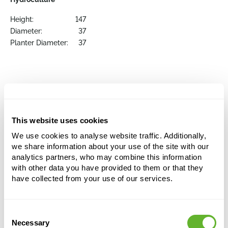
Height:
147
Diameter:
37
Planter Diameter:
37
Order the individual items here
This website uses cookies
We use cookies to analyse website traffic. Additionally,
we share information about your use of the site with our
analytics partners, who may combine this information
with other data you have provided to them or that they
have collected from your use of our services.
Consent
Necessary
Selection