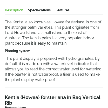
Description
Specifications
Features
The Kentia, also known as Howea forsteriana, is one of
the stronger palm varieties. This plant originates from
Lord Howe Island, a small island to the east of
Australia. The Kentia palm is a very popular indoor
plant because it is easy to maintain.
Planting system
This plant display is prepared with hydro granules. By
default, it is made up with a waterlevel indicator that
allows you to read the correct water level for watering.
If the planter is not waterproof, a liner is used to make
the plant display waterproof.
Kentia (Howea) forsteriana in Baq Vertical
Rib
Hydroculture