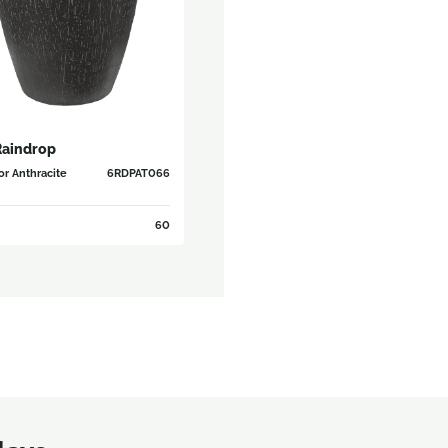
Raindrop
r Anthracite
6RDPAT066
60