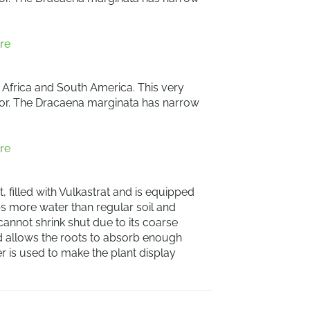
re
, Africa and South America. This very
terior. The Dracaena marginata has narrow
re
, filled with Vulkastrat and is equipped
rbs more water than regular soil and
 cannot shrink shut due to its coarse
nd allows the roots to absorb enough
ner is used to make the plant display