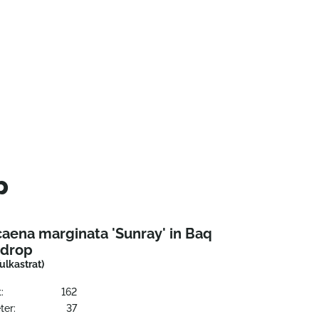
p
aena marginata 'Sunray' in Baq
ndrop
Vulkastrat)
:
162
ter:
37