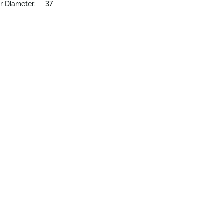
r Diameter:
37