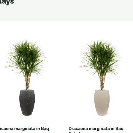
lays
acaena marginata in Baq
Dracaena marginata in Baq