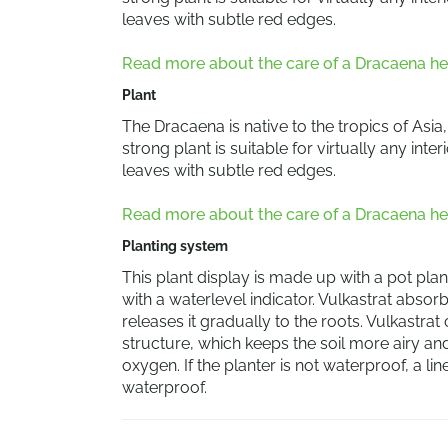
leaves with subtle red edges.
Read more about the care of a Dracaena he
Plant
The Dracaena is native to the tropics of Asia
strong plant is suitable for virtually any in
leaves with subtle red edges.
Read more about the care of a Dracaena he
Planting system
This plant display is made up with a pot plant
with a waterlevel indicator. Vulkastrat abso
releases it gradually to the roots. Vulkastrat
structure, which keeps the soil more airy a
oxygen. If the planter is not waterproof, a li
waterproof.