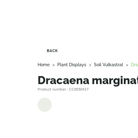
BACK
Home
>
Plant Displays
>
Soil Vulkastrat
>
Dra
Dracaena marginat
Product number : CC0030427