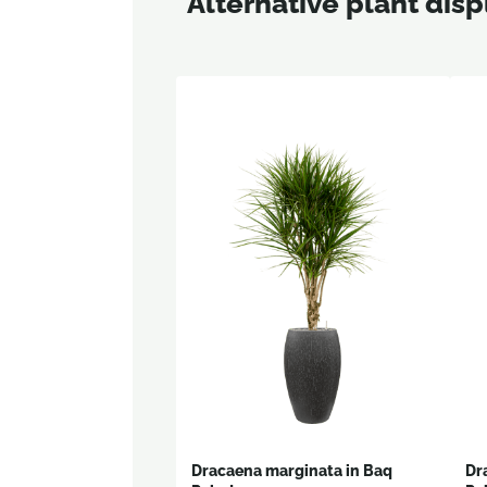
Alternative plant disp
Dracaena marginata in Baq
Dr