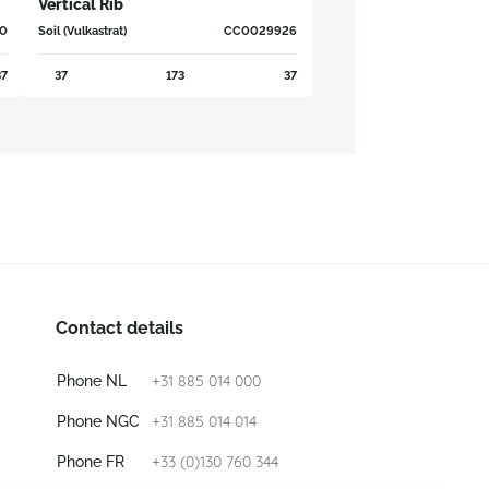
Vertical Rib
0
Soil (Vulkastrat)
CC0029926
7
37
173
37
Contact details
+31 885 014 000
Phone NL
+31 885 014 014
Phone NGC
+33 (0)130 760 344
Phone FR