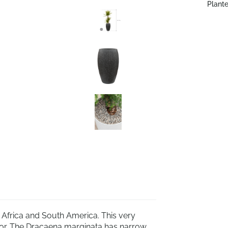
Plante
, Africa and South America. This very
terior. The Dracaena marginata has narrow