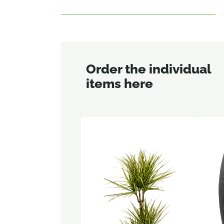
Order the individual
items here