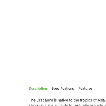
Description
Specifications
Features
The Dracaena is native to the tropics of Asia
strong plant is suitable for virtually any in