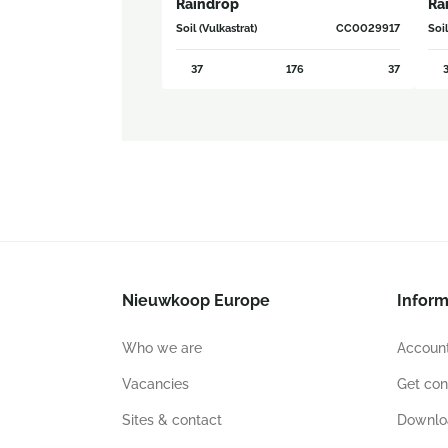
Raindrop
Ra
Soil (Vulkastrat)
CC0029917
Soil
37
176
37
3
Nieuwkoop Europe
Inform
Who we are
Account
Vacancies
Get con
Sites & contact
Downlo