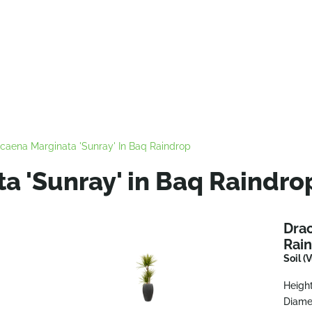
caena Marginata 'Sunray' In Baq Raindrop
a 'Sunray' in Baq Raindro
Drac
Rai
Soil (
Height
Diame