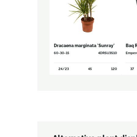
Dracaena marginata 'Sunray'
Baq 
60-30-15
4DRSU3S10
Empero
24/23
45
120
37