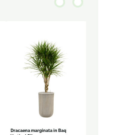
Dracaena marginata in Baq