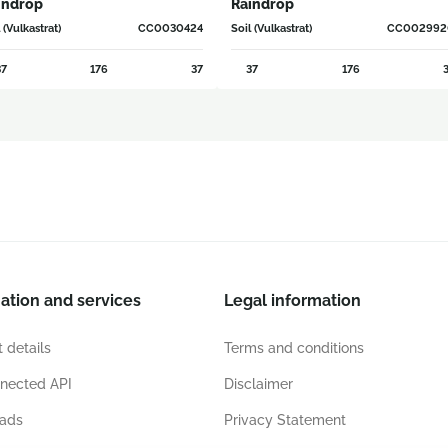
indrop
Raindrop
 (Vulkastrat)
CC0030424
Soil (Vulkastrat)
CC002992
7
176
37
37
176
3
ation and services
Legal information
 details
Terms and conditions
nected API
Disclaimer
ads
Privacy Statement