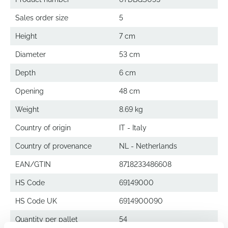
Sales order size
5
Height
7 cm
Diameter
53 cm
Depth
6 cm
Opening
48 cm
Weight
8.69 kg
Country of origin
IT - Italy
Country of provenance
NL - Netherlands
EAN/GTIN
8718233486608
HS Code
69149000
HS Code UK
6914900090
Quantity per pallet
54