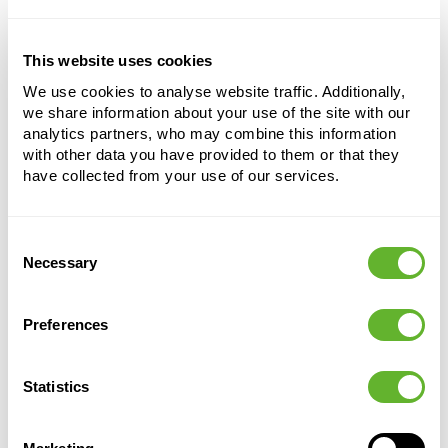
This website uses cookies
Terra Cotta
We use cookies to analyse website traffic. Additionally,
Saucer Grey
we share information about your use of the site with our
Height:
7
analytics partners, who may combine this information
with other data you have provided to them or that they
Depth:
6
have collected from your use of our services.
Diameter:
53
Opening:
48
Consent
Necessary
Selection
Preferences
Statistics
Alternative products