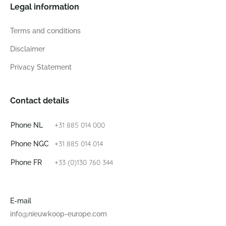
Legal information
Terms and conditions
Disclaimer
Privacy Statement
Contact details
+31 885 014 000
Phone NL
+31 885 014 014
Phone NGC
+33 (0)130 760 344
Phone FR
E-mail
info@nieuwkoop-europe.com