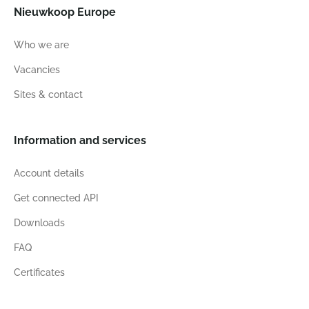
Nieuwkoop Europe
Who we are
Vacancies
Sites & contact
Information and services
Account details
Get connected API
Downloads
FAQ
Certificates