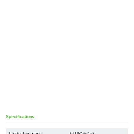
Specifications
Product number
6TDBGS053