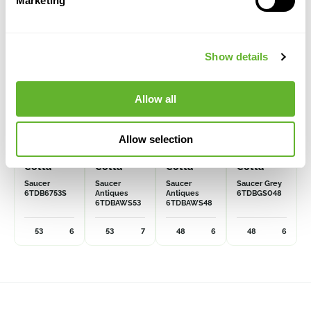
Marketing
Show details
Allow all
Allow selection
Terra
Terra
Terra
Terra
Cotta
Cotta
Cotta
Cotta
Saucer
Saucer
Saucer
Saucer Grey
6TDB6753S
Antiques
Antiques
6TDBGS048
6TDBAWS53
6TDBAWS48
53
6
53
7
48
6
48
6