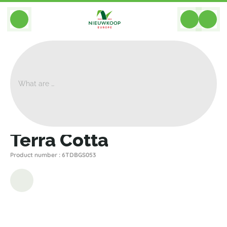
BACK
Home
>
Planter Accessories
>
Saucers
>
Den Daas
>
Terra Cotta
Terra Cotta
Product number : 6TDBGS053