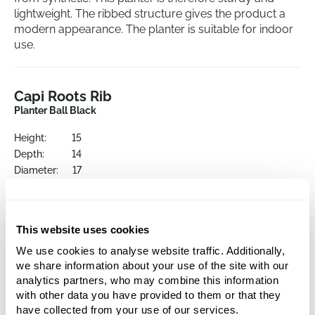
lightweight. The ribbed structure gives the product a
modern appearance. The planter is suitable for indoor
use.
Capi Roots Rib
Planter Ball Black
Height:
15
Depth:
14
Diameter:
17
Opening:
16
This website uses cookies
We use cookies to analyse website traffic. Additionally,
we share information about your use of the site with our
analytics partners, who may combine this information
with other data you have provided to them or that they
have collected from your use of our services.