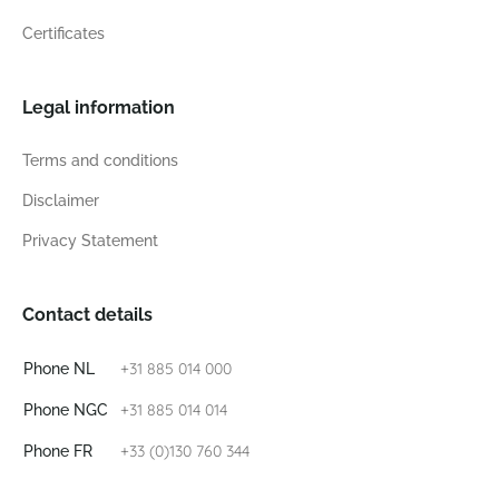
Certificates
Legal information
Terms and conditions
Disclaimer
Privacy Statement
Contact details
+31 885 014 000
Phone NL
+31 885 014 014
Phone NGC
+33 (0)130 760 344
Phone FR