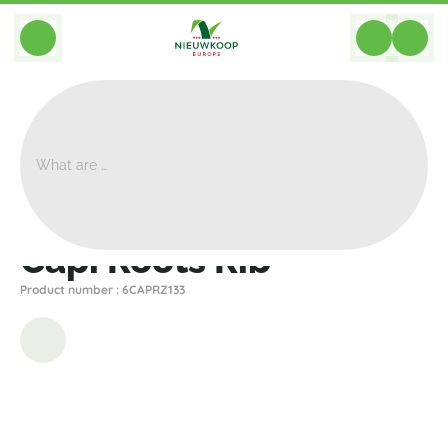
BACK
Home
>
Planters
>
Capi
>
Nature Rib
>
Capi Roots Rib
Capi Roots Rib
Product number : 6CAPRZ133