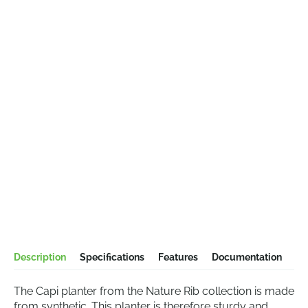
Description
Specifications
Features
Documentation
The Capi planter from the Nature Rib collection is made
from synthetic. This planter is therefore sturdy and