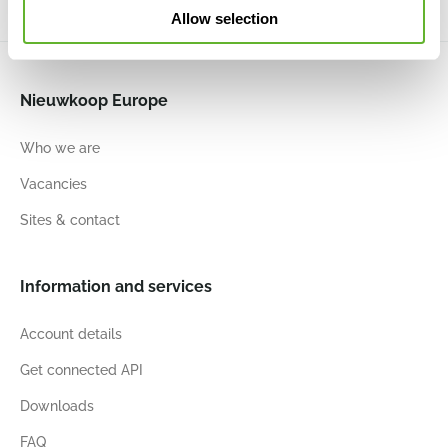
Allow selection
Nieuwkoop Europe
Who we are
Vacancies
Sites & contact
Information and services
Account details
Get connected API
Downloads
FAQ