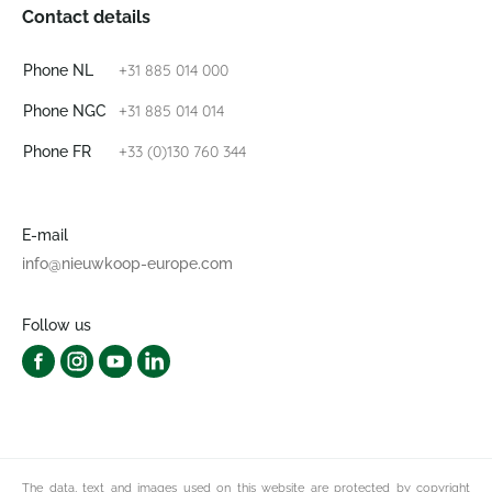
Contact details
+31 885 014 000
Phone NL
+31 885 014 014
Phone NGC
+33 (0)130 760 344
Phone FR
E-mail
info@nieuwkoop-europe.com
Follow us
The data, text and images used on this website are protected by copyright