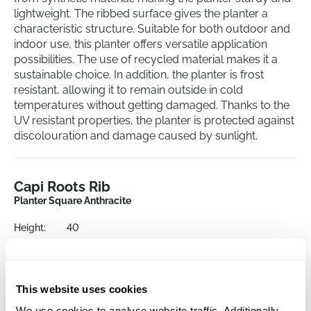
lightweight. The ribbed surface gives the planter a
characteristic structure. Suitable for both outdoor and
indoor use, this planter offers versatile application
possibilities. The use of recycled material makes it a
sustainable choice. In addition, the planter is frost
resistant, allowing it to remain outside in cold
temperatures without getting damaged. Thanks to the
UV resistant properties, the planter is protected against
discolouration and damage caused by sunlight.
Capi Roots Rib
Planter Square Anthracite
Height:
40
Length:
40
Width:
40
Depth:
38
This website uses cookies
Opening:
33
We use cookies to analyse website traffic. Additionally,