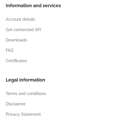
Information and services
Account details
Get connected API
Downloads
FAQ
Certificates
Legal information
Terms and conditions
Disclaimer
Privacy Statement