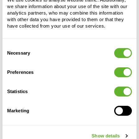
we share information about your use of the site with our
analytics partners, who may combine this information
with other data you have provided to them or that they
have collected from your use of our services.
Consent
Necessary
Alternative products
Selection
Preferences
Statistics
Marketing
Show details
Capi
Capi
Capi Urban
Capi Urban