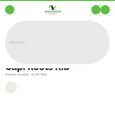
BACK
Home
>
Planters
>
Capi
>
Nature Rib
>
Capi Roots Rib
Capi Roots Rib
Product number : 6CAPTIB62