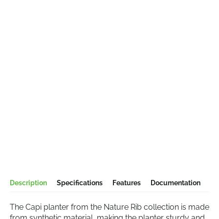
Description
Specifications
Features
Documentation
The Capi planter from the Nature Rib collection is made
from synthetic material, making the planter sturdy and