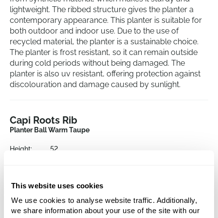
lightweight. The ribbed structure gives the planter a
contemporary appearance. This planter is suitable for
both outdoor and indoor use. Due to the use of
recycled material, the planter is a sustainable choice.
The planter is frost resistant, so it can remain outside
during cold periods without being damaged. The
planter is also uv resistant, offering protection against
discolouration and damage caused by sunlight.
Capi Roots Rib
Planter Ball Warm Taupe
Height:
52
Depth:
48
Diameter:
54
Opening:
48
This website uses cookies
We use cookies to analyse website traffic. Additionally,
we share information about your use of the site with our