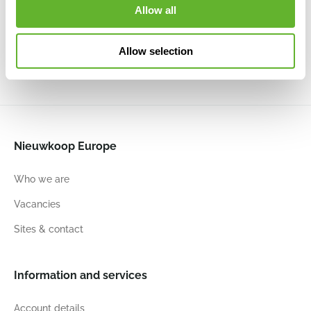
Black Gold
Black Gold
Planter Ball
Planter Ball
Allow all
6CAPTG005
6CAPTG054
Ivory
Black
6CAPTIB18
6CAPTIB24
Allow selection
54
52
54
52
54
52
54
52
Nieuwkoop Europe
Who we are
Vacancies
Sites & contact
Information and services
Account details