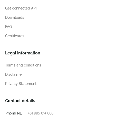
Get connected API
Downloads
FAQ
Certificates
Legal information
Terms and conditions
Disclaimer
Privacy Statement
Contact details
+31 885 014 000
Phone NL