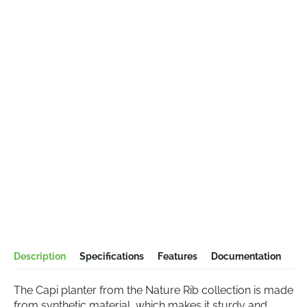
Description
Specifications
Features
Documentation
The Capi planter from the Nature Rib collection is made
from synthetic material, which makes it sturdy and