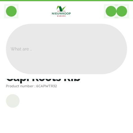
BACK
Home
>
Planters
>
Capi
>
Nature Rib
>
Capi Roots Rib
Capi Roots Rib
Product number : 6CAPWTR32