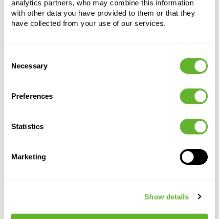
analytics partners, who may combine this information
with other data you have provided to them or that they
have collected from your use of our services.
Consent
Alternative products
Necessary
Selection
Preferences
Statistics
Marketing
Capi Roots
Capi Roots
Capi
Capi
Show details
Groove
Rib
Roots
Roots
Rib
Rib
Planter Ball
Planter Ball