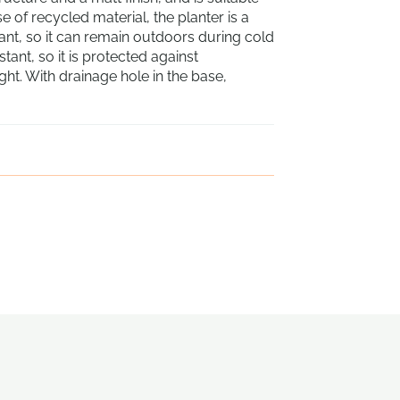
 of recycled material, the planter is a
stant, so it can remain outdoors during cold
ant, so it is protected against
t. With drainage hole in the base,