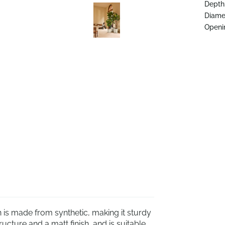
Depth
Diame
Openi
 is made from synthetic, making it sturdy
ucture and a matt finish, and is suitable