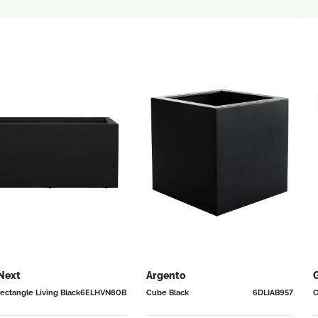
Next
Argento
G
ectangle Living Black
6ELHVN80B
Cube Black
6DLIAB957
C