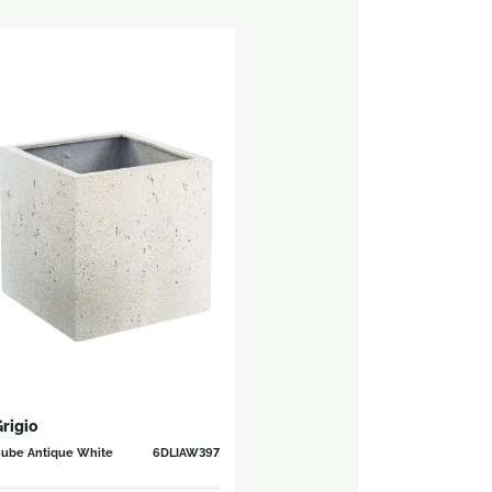
rigio
ube Antique White
6DLIAW397