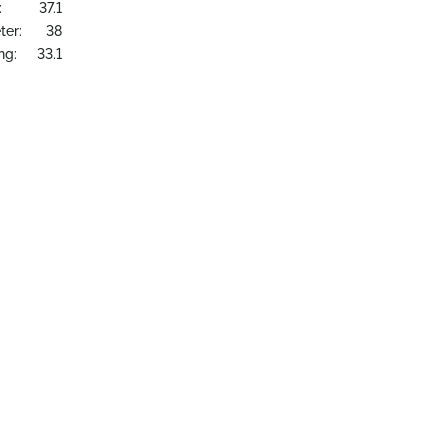
:
37.1
ter:
38
ng:
33.1