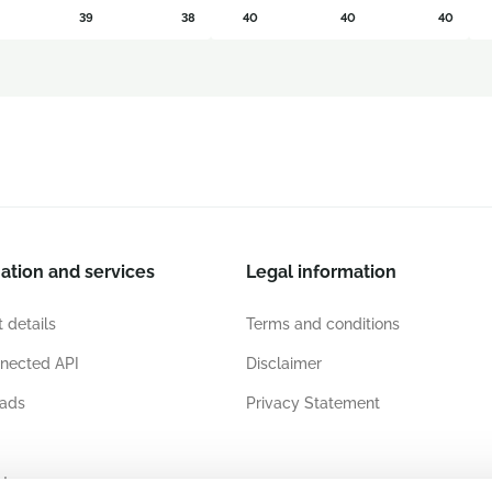
39
38
40
40
40
ation and services
Legal information
 details
Terms and conditions
nected API
Disclaimer
ads
Privacy Statement
ates