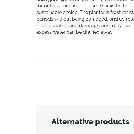
for outdoor and indoor use. Thanks to the use
sustainable choice. The planter is frost resi
periods without being damaged, and uv resist
discolouration and damage caused by sunligh
excess water can be drained away.
Alternative products