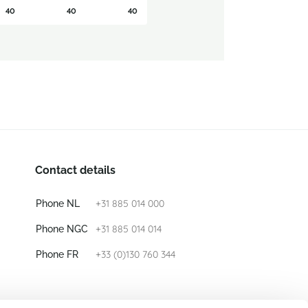
40
40
40
Contact details
+31 885 014 000
Phone NL
+31 885 014 014
Phone NGC
+33 (0)130 760 344
Phone FR
E-mail