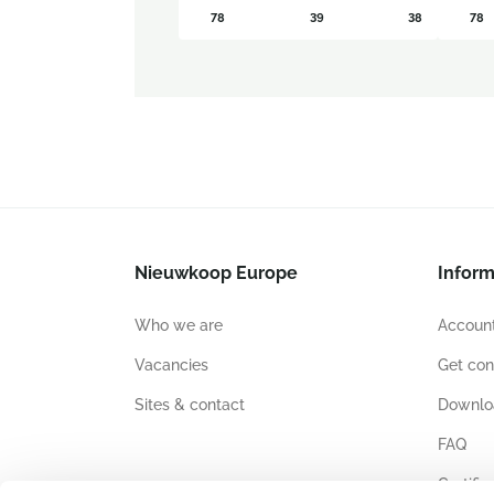
78
39
38
78
Nieuwkoop Europe
Inform
Who we are
Account
Vacancies
Get con
Sites & contact
Downlo
FAQ
Certific