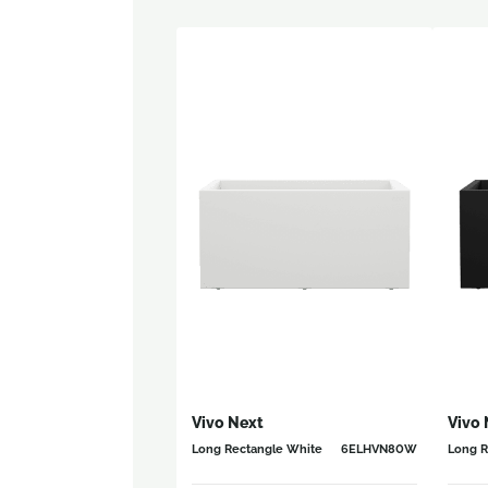
Vivo Next
Vivo 
Long Rectangle White
6ELHVN80W
Long R