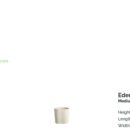
care
Ede
Mediu
Height
Lengt
Width