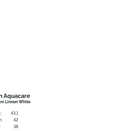
n Aquacare
m Linnen White
:
43.1
h:
42
:
38