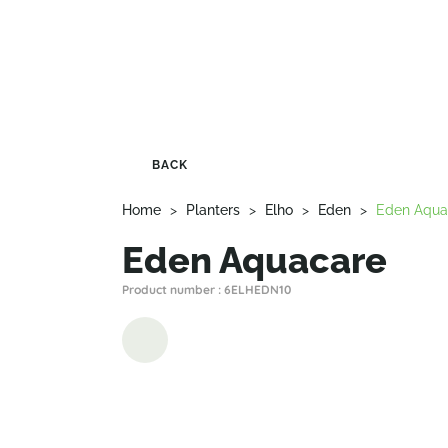
BACK
Home
>
Planters
>
Elho
>
Eden
>
Eden Aqua
Eden Aquacare
Product number : 6ELHEDN10