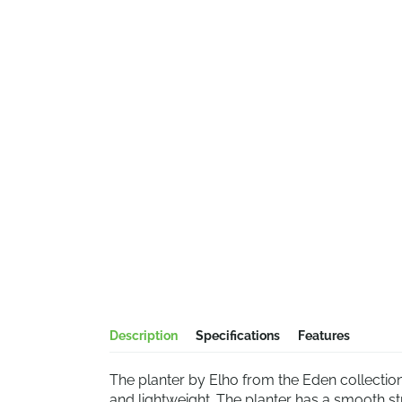
Description
Specifications
Features
The planter by Elho from the Eden collection
and lightweight. The planter has a smooth str