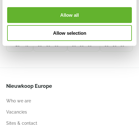
Phoenix
Cottage
Cottage
Lead Drip
6PTR75431
Regular
30
30
Allow all
Kubis
All Inclusive
All Inclusive
6ECOK3056
Set Graphite
Set White
Black
6LECCO30A
6LECCO30D
Allow selection
28
49
30
30
56
30
30
56
30
30
56
Nieuwkoop Europe
Who we are
Vacancies
Sites & contact