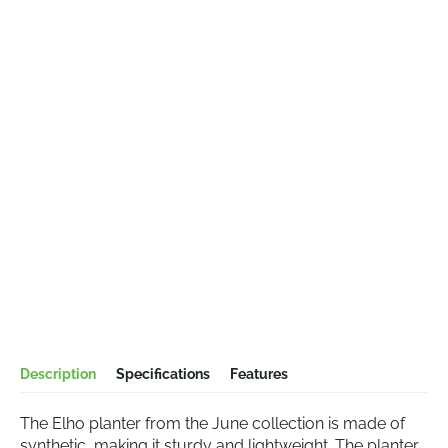
Description
Specifications
Features
The Elho planter from the June collection is made of
synthetic, making it sturdy and lightweight. The planter