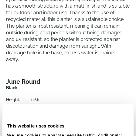
has a smooth structure with a matt finish and is suitable
for outdoor and indoor use. Thanks to the use of
recycled material, this planter is a sustainable choice.
The planter is frost resistant, meaning it can remain
outside during cold periods without being damaged,
and uv resistant, so the planter is protected against
discolouration and damage from sunlight. With
drainage hole in the base, excess water is drained
away.
June Round
Black
Height:
52.5
Depth:
16
Diameter:
29.5
Opening:
16
This website uses cookies
We use cookies to analyse website traffic. Additionally,