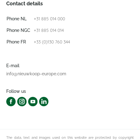
Contact details
+31 885 014 000
Phone NL
+31 885 014 014
Phone NGC
+33 (0)130 760 344
Phone FR
E-mail
info@nieuwkoop-europe.com
Follow us
The data, text and images used on this website are protected by copyright