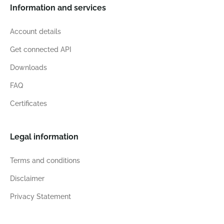
Information and services
Account details
Get connected API
Downloads
FAQ
Certificates
Legal information
Terms and conditions
Disclaimer
Privacy Statement