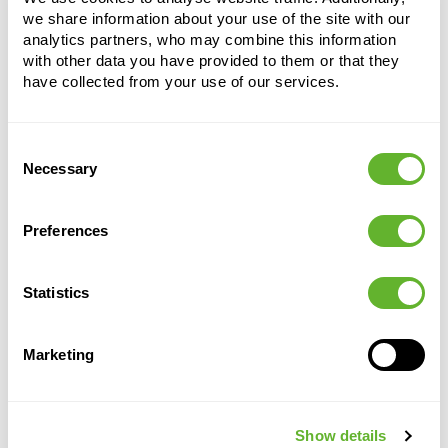
we share information about your use of the site with our
analytics partners, who may combine this information
with other data you have provided to them or that they
have collected from your use of our services.
Consent
Alternative products
Necessary
Selection
Preferences
Statistics
Marketing
Vita
Baq
Lechuza
Lechuza
Show details
Ecoline
Cubico
Cubico
Pot Tall