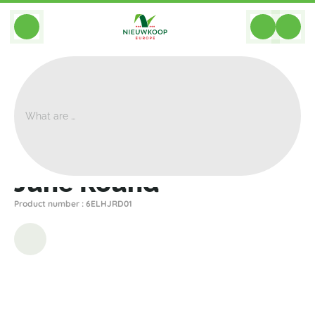
BACK
Home
>
Planters
>
Elho
>
June
>
June Round
June Round
Product number : 6ELHJRD01