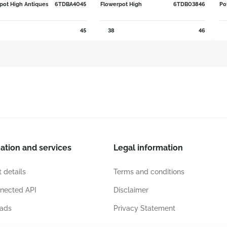
pot High Antiques
6TDBA4045
Flowerpot High
6TDB03846
Po
45
38
46
ation and services
Legal information
 details
Terms and conditions
nected API
Disclaimer
ads
Privacy Statement