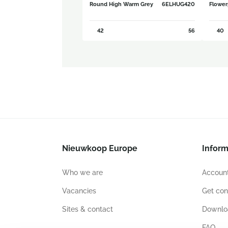
Round High Warm Grey
6ELHUG420
Flower
42
56
40
Nieuwkoop Europe
Inform
Who we are
Account
Vacancies
Get con
Sites & contact
Downlo
FAQ