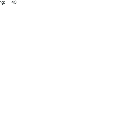
ng:
40