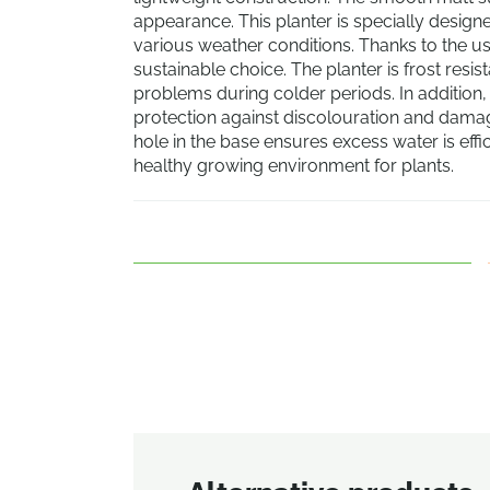
appearance. This planter is specially designe
various weather conditions. Thanks to the use
sustainable choice. The planter is frost resis
problems during colder periods. In addition, t
protection against discolouration and damag
hole in the base ensures excess water is effi
healthy growing environment for plants.