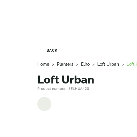
BACK
Home
>
Planters
>
Elho
>
Loft Urban
>
Loft
Loft Urban
Product number : 6ELHUA420