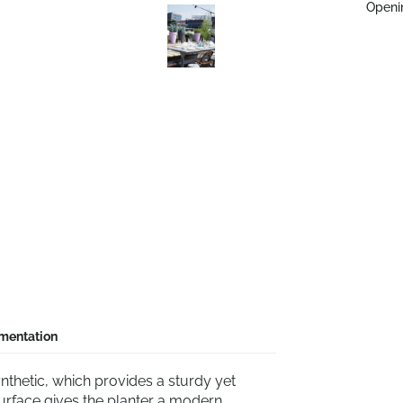
Openi
mentation
nthetic, which provides a sturdy yet
urface gives the planter a modern