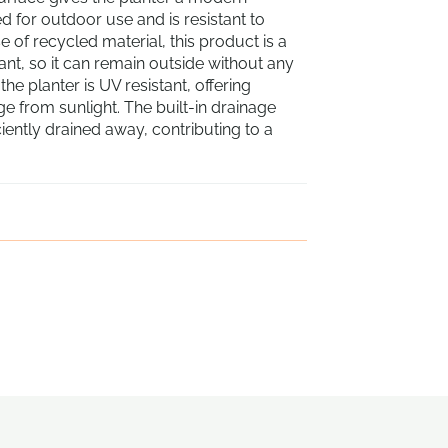
d for outdoor use and is resistant to
 of recycled material, this product is a
tant, so it can remain outside without any
he planter is UV resistant, offering
e from sunlight. The built-in drainage
ciently drained away, contributing to a