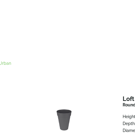
 Urban
Lof
Round
Height
Depth
Diame