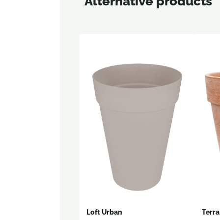
Alternative products
Loft Urban
Terra