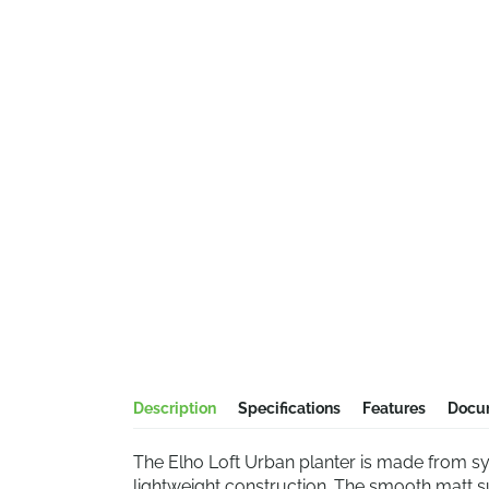
Description
Specifications
Features
Docu
The Elho Loft Urban planter is made from sy
lightweight construction. The smooth matt s