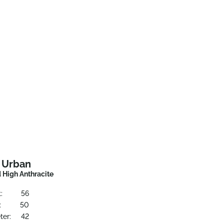
t Urban
 High Anthracite
:
56
:
50
ter:
42