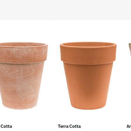
 Cotta
Terra Cotta
Ar