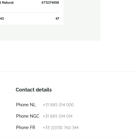
t Natural
6TS174558
43
47
Contact details
+31 885 014 000
Phone NL
+31 885 014 014
Phone NGC
+33 (0)130 760 344
Phone FR