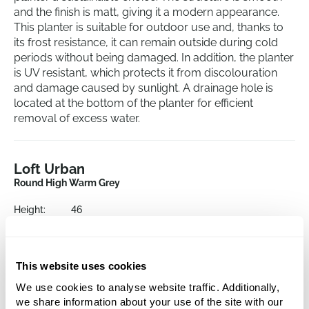
and the finish is matt, giving it a modern appearance.
This planter is suitable for outdoor use and, thanks to
its frost resistance, it can remain outside during cold
periods without being damaged. In addition, the planter
is UV resistant, which protects it from discolouration
and damage caused by sunlight. A drainage hole is
located at the bottom of the planter for efficient
removal of excess water.
Loft Urban
Round High Warm Grey
Height:
46
Depth:
40
Diameter:
34
Opening:
32
This website uses cookies
We use cookies to analyse website traffic. Additionally,
This product is no longer available
we share information about your use of the site with our