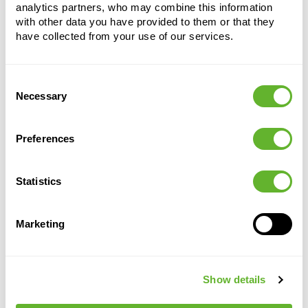
analytics partners, who may combine this information
with other data you have provided to them or that they
have collected from your use of our services.
Consent
Necessary
Alternative products
Selection
Preferences
Statistics
Marketing
Show details
Loft
Loft
Green
Green
Urban
Urban
Basics
Basics