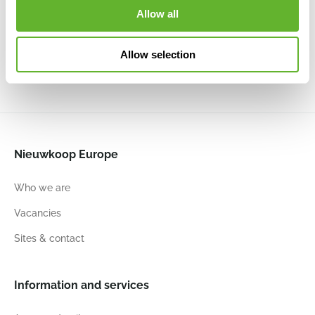
Round
Round High
Top Planter
Top Planter
Allow all
High
White
High Living
High Stone
Anthracite
6ELHUW351
Black
Green
6ELHUA351
6ELHGB35B
6ELHGB35G
Allow selection
34
46
34
46
35
41
35
41
Nieuwkoop Europe
Who we are
Vacancies
Sites & contact
Information and services