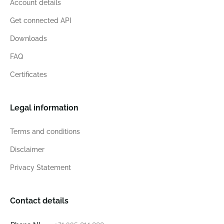
Account details
Get connected API
Downloads
FAQ
Certificates
Legal information
Terms and conditions
Disclaimer
Privacy Statement
Contact details