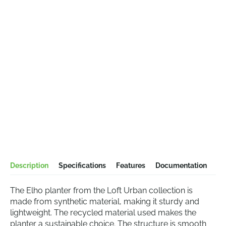
Description
Specifications
Features
Documentation
The Elho planter from the Loft Urban collection is
made from synthetic material, making it sturdy and
lightweight. The recycled material used makes the
planter a sustainable choice. The structure is smooth