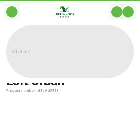
BACK
Home
>
Planters
>
Elho
>
Loft Urban
>
Loft Urban
Loft Urban
Product number : 6ELHUG351