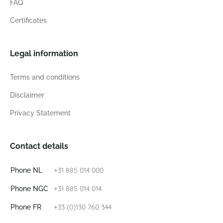
FAQ
Certificates
Legal information
Terms and conditions
Disclaimer
Privacy Statement
Contact details
+31 885 014 000
Phone NL
+31 885 014 014
Phone NGC
+33 (0)130 760 344
Phone FR