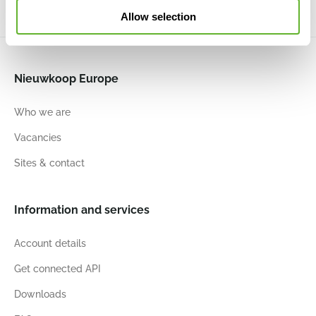
Allow selection
Nieuwkoop Europe
Who we are
Vacancies
Sites & contact
Information and services
Account details
Get connected API
Downloads