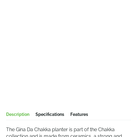
Description
Specifications
Features
The Gina Da Chakka planter is part of the Chakka
collection and is made from ceramics, a strong and