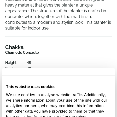
heavy material that gives the planter a unique
appearance. The structure of the planter is crafted in
concrete, which, together with the matt finish,
contributes to a modern and stylish look. This planter is
suitable for indoor use.
Chakka
Chamotte Concrete
Height:
49
Depth:
48
Diameter:
52
Opening:
44
This website uses cookies
We use cookies to analyse website traffic. Additionally,
we share information about your use of the site with our
analytics partners, who may combine this information
with other data you have provided to them or that they
have collected from your use of our services.