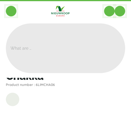
BACK
Home
>
Planters
>
Gina Da
>
Chakka
>
Chakka
Chakka
Product number : 6LIMCHA06