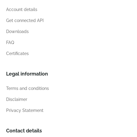
Account details
Get connected API
Downloads
FAQ
Certificates
Legal information
Terms and conditions
Disclaimer
Privacy Statement
Contact details