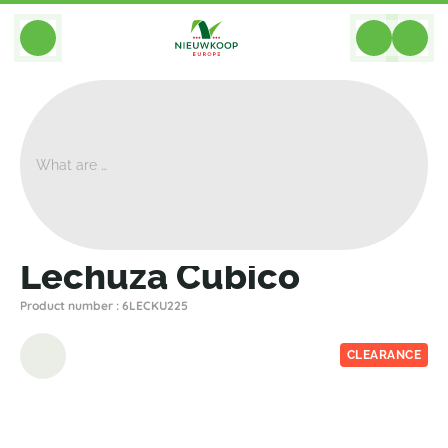
BACK
Home
>
Planters
>
Lechuza
>
Premium
>
Lechuza Cubico
Lechuza Cubico
Product number : 6LECKU225
CLEARANCE