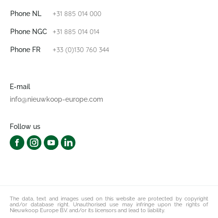
+31 885 014 000
Phone NL
+31 885 014 014
Phone NGC
+33 (0)130 760 344
Phone FR
E-mail
info@nieuwkoop-europe.com
Follow us
The data, text and images used on this website are protected by copyright
and/or database right. Unauthorised use may infringe upon the rights of
Nieuwkoop Europe B.V. and/or its licensors and lead to liability.