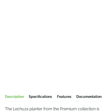
Description
Specifications
Features
Documentation
The Lechuza planter from the Premium collection is