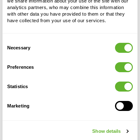
we share information about your use of the site with our
analytics partners, who may combine this information
with other data you have provided to them or that they
have collected from your use of our services.
Alternative products
Consent
Necessary
Selection
Preferences
Statistics
Marketing
Lechuza
Lechuza
Lechuza
Lechuza
Premium
Premium
Premium
Premium
Show details
Cubico 22
Cubico 22
Cubico 22
Cubico 22