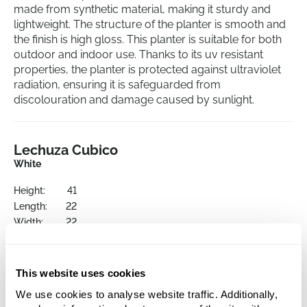
made from synthetic material, making it sturdy and
lightweight. The structure of the planter is smooth and
the finish is high gloss. This planter is suitable for both
outdoor and indoor use. Thanks to its uv resistant
properties, the planter is protected against ultraviolet
radiation, ensuring it is safeguarded from
discolouration and damage caused by sunlight.
Lechuza Cubico
White
Height:
41
Length:
22
Width:
22
Depth:
40
Opening:
21
This website uses cookies
We use cookies to analyse website traffic. Additionally,