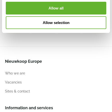
All Inclusive
All Inclusive
All Inclusive
All Inclusive
Set White
Set Scarlet
Set Black
Set
Allow all
6LECKU245
Red High-
High Gloss
Anthracite
gloss
6LECKU255
6LECKU232
6LECKU240
Allow selection
22
22
41
22
22
41
22
22
41
22
22
41
Nieuwkoop Europe
Who we are
Vacancies
Sites & contact
Information and services