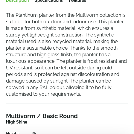
Description
Specifications
Features
The Plantinum planter from the Multivorm collection is
suitable for both outdoor and indoor use. This planter
is made from synthetic material, which ensures a
sturdy yet lightweight construction. The synthetic
material used is also recycled material, making the
planter a sustainable choice. Thanks to the smooth
structure and high gloss finish, the planter has a
luxurious appearance. The planter is frost resistant and
UV resistant, so it can be left outside during cold
periods and is protected against discolouration and
damage caused by sunlight. The planter can be
sprayed in any RAL colour, allowing it to be fully
customised to your requirements.
Multivorm / Basic Round
High Shine
Height:
25