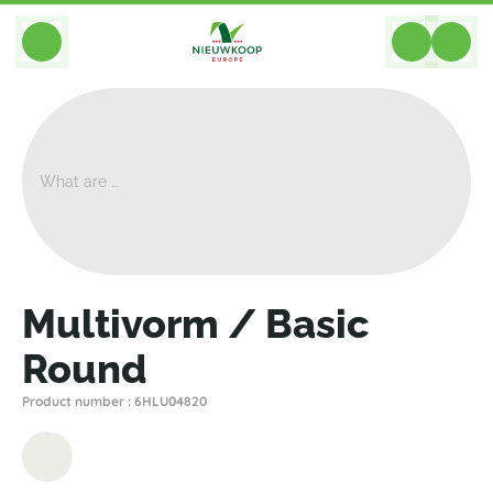
BACK
Home
>
Planters
>
Plantinum
>
Multivorm
>
Multivorm / Basic Round
Multivorm / Basic
Round
Product number : 6HLU04820