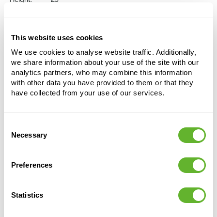
Depth:
21
Diameter:
30
Opening:
29
This website uses cookies
We use cookies to analyse website traffic. Additionally,
Choose a colour palette to add this product to
we share information about your use of the site with our
your shopping cart
analytics partners, who may combine this information
with other data you have provided to them or that they
have collected from your use of our services.
Choose your colour configuration
Consent
Necessary
Selection
Preferences
Statistics
Alternative products