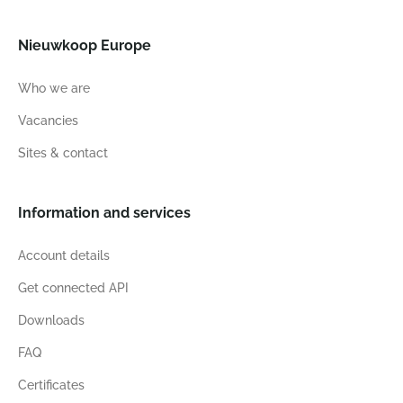
Nieuwkoop Europe
Who we are
Vacancies
Sites & contact
Information and services
Account details
Get connected API
Downloads
FAQ
Certificates