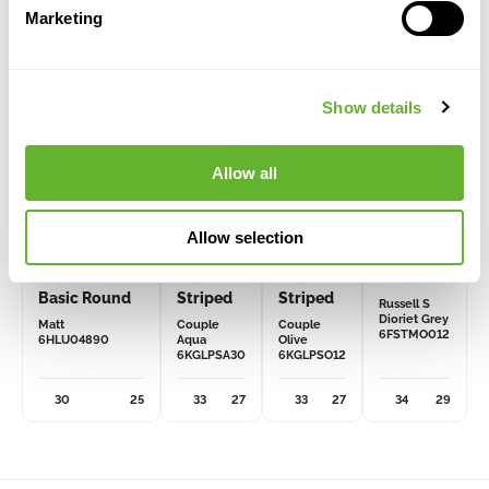
Marketing
Show details
Allow all
Allow selection
Multivorm /
Plain
Plain
Mountain
Basic Round
Striped
Striped
Russell S
Dioriet Grey
Matt
Couple
Couple
6FSTMO012
6HLU04890
Aqua
Olive
6KGLPSA30
6KGLPSO12
30
25
33
27
33
27
34
29