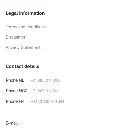
Legal information
Terms and conditions
Disclaimer
Privacy Statement
Contact details
+31 885 014 000
Phone NL
+31 885 014 014
Phone NGC
+33 (0)130 760 344
Phone FR
E-mail