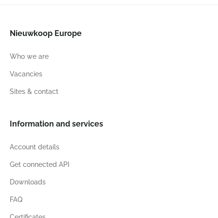
Nieuwkoop Europe
Who we are
Vacancies
Sites & contact
Information and services
Account details
Get connected API
Downloads
FAQ
Certificates