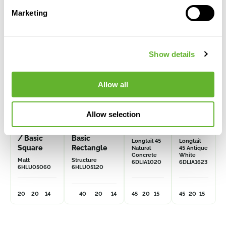
Marketing
Show details
Allow all
Allow selection
Multivorm
Multivorm /
Grigio
Grigio
/ Basic
Basic
Longtail 45
Longtail
Square
Rectangle
Natural
45 Antique
Concrete
White
Matt
Structure
6DLIA1020
6DLIA1623
6HLU05060
6HLU05120
20
20
14
40
20
14
45
20
15
45
20
15