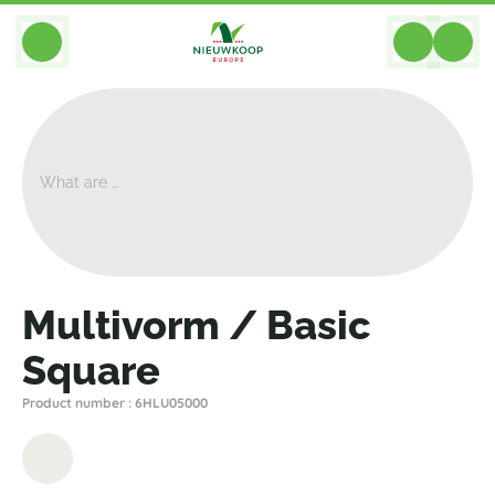
BACK
Home
>
Planters
>
Plantinum
>
Multivorm
>
Multivorm / Basic Square
Multivorm / Basic
Square
Product number : 6HLU05000