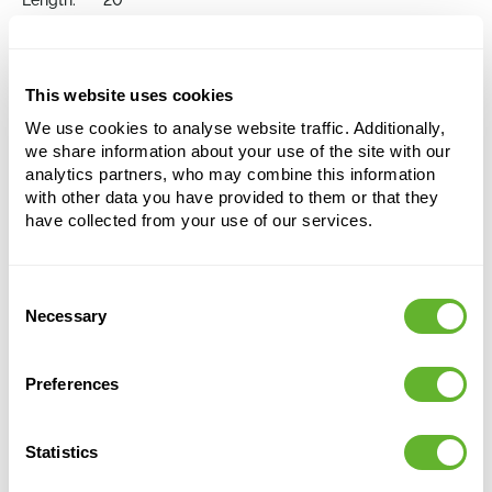
Length:
20
Width:
20
Depth:
13
Opening:
19
This website uses cookies
We use cookies to analyse website traffic. Additionally,
Choose a colour palette to add this product to
we share information about your use of the site with our
your shopping cart
analytics partners, who may combine this information
with other data you have provided to them or that they
have collected from your use of our services.
Choose your colour configuration
Consent
Necessary
Selection
Preferences
Statistics
Alternative products