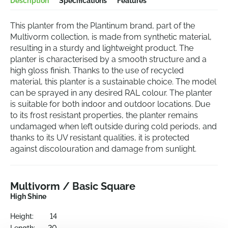
Description
Specifications
Features
This planter from the Plantinum brand, part of the
Multivorm collection, is made from synthetic material,
resulting in a sturdy and lightweight product. The
planter is characterised by a smooth structure and a
high gloss finish. Thanks to the use of recycled
material, this planter is a sustainable choice. The model
can be sprayed in any desired RAL colour. The planter
is suitable for both indoor and outdoor locations. Due
to its frost resistant properties, the planter remains
undamaged when left outside during cold periods, and
thanks to its UV resistant qualities, it is protected
against discolouration and damage from sunlight.
Multivorm / Basic Square
High Shine
Height:
14