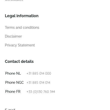
Legal information
Terms and conditions
Disclaimer
Privacy Statement
Contact details
+31 885 014 000
Phone NL
+31 885 014 014
Phone NGC
+33 (0)130 760 344
Phone FR