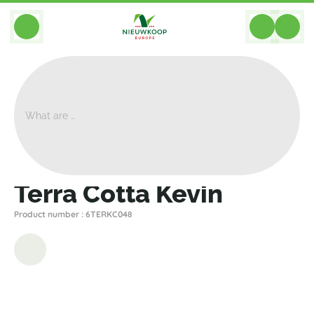
BACK
Home
>
Planters
>
Ter Steege
>
Terra Cotta
>
Terra Cotta Kevin
Terra Cotta Kevin
Product number : 6TERKC048