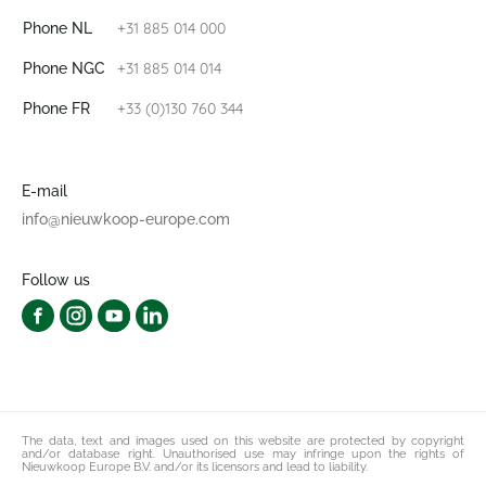
+31 885 014 000
Phone NL
+31 885 014 014
Phone NGC
+33 (0)130 760 344
Phone FR
E-mail
info@nieuwkoop-europe.com
Follow us
The data, text and images used on this website are protected by copyright
and/or database right. Unauthorised use may infringe upon the rights of
Nieuwkoop Europe B.V. and/or its licensors and lead to liability.