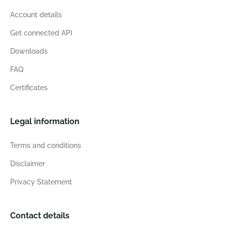
Account details
Get connected API
Downloads
FAQ
Certificates
Legal information
Terms and conditions
Disclaimer
Privacy Statement
Contact details