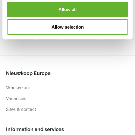
Stone
Tall
Harrith High L
Harrith High
Balloon
Travertine Rustic
L Travertine
Harith High
Allow all
Naturel
Antique
Beige
L Beige
Grey
6FSTMI045
6FSTMI006
Washed
6DLIA8414
6FSTBWH26
Allow selection
53
68
55
68
53
68
53
68
Nieuwkoop Europe
Who we are
Vacancies
Sites & contact
Information and services