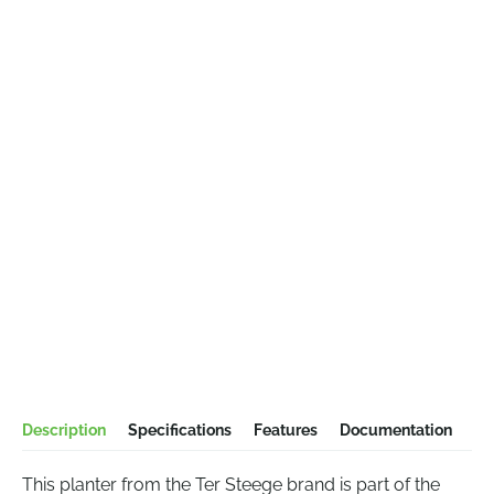
Description
Specifications
Features
Documentation
This planter from the Ter Steege brand is part of the