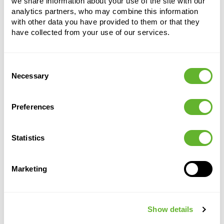
we share information about your use of the site with our
analytics partners, who may combine this information
with other data you have provided to them or that they
have collected from your use of our services.
Consent
Necessary
Selection
Alternative products
Preferences
CLEARANCE
Statistics
Marketing
Show details
Cement &
Argento
Mineral
Mineral