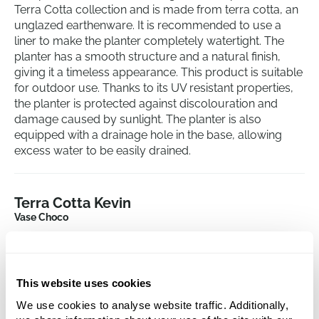
Terra Cotta collection and is made from terra cotta, an
unglazed earthenware. It is recommended to use a
liner to make the planter completely watertight. The
planter has a smooth structure and a natural finish,
giving it a timeless appearance. This product is suitable
for outdoor use. Thanks to its UV resistant properties,
the planter is protected against discolouration and
damage caused by sunlight. The planter is also
equipped with a drainage hole in the base, allowing
excess water to be easily drained.
Terra Cotta Kevin
Vase Choco
Height:
83
Depth:
80
Diameter:
47
This website uses cookies
Opening:
41
We use cookies to analyse website traffic. Additionally,