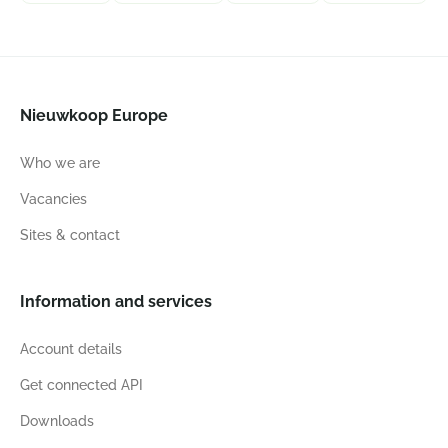
Nieuwkoop Europe
Who we are
Vacancies
Sites & contact
Information and services
Account details
Get connected API
Downloads