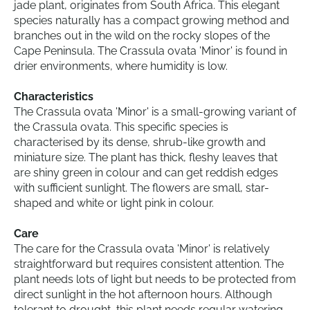
jade plant, originates from South Africa. This elegant
species naturally has a compact growing method and
branches out in the wild on the rocky slopes of the
Cape Peninsula. The Crassula ovata 'Minor' is found in
drier environments, where humidity is low.
Characteristics
The Crassula ovata 'Minor' is a small-growing variant of
the Crassula ovata. This specific species is
characterised by its dense, shrub-like growth and
miniature size. The plant has thick, fleshy leaves that
are shiny green in colour and can get reddish edges
with sufficient sunlight. The flowers are small, star-
shaped and white or light pink in colour.
Care
The care for the Crassula ovata 'Minor' is relatively
straightforward but requires consistent attention. The
plant needs lots of light but needs to be protected from
direct sunlight in the hot afternoon hours. Although
tolerant to drought, this plant needs regular watering,