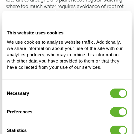
where too much water requires avoidance of root rot.
The Crassula ovata 'Minor' is winter-hardy, but it is
advisable to bring it indoors at temperatures below 10
degrees Celsius.
This website uses cookies
We use cookies to analyse website traffic. Additionally,
Crassula ovata 'Minor'
we share information about your use of the site with our
Bush
analytics partners, who may combine this information
with other data you have provided to them or that they
Height:
40
have collected from your use of our services.
Width:
35
Potsize:
25/13
Consent
Necessary
Selection
This product is no longer available
Preferences
Statistics