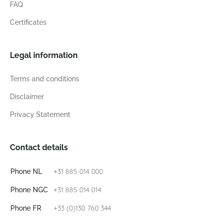
FAQ
Certificates
Legal information
Terms and conditions
Disclaimer
Privacy Statement
Contact details
+31 885 014 000
Phone NL
+31 885 014 014
Phone NGC
+33 (0)130 760 344
Phone FR