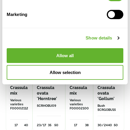
Alternative products
Marketing
Show details
Allow all
Allow selection
Crassula
Crassula
Crassula
Crassula
mix
ovata
mix
ovata
'Horntree'
'Gollum'
Various
Various
varieties
varieties
5CRHOBU09
Bush
F00002112
F00002100
5CRGOBU15
17
40
23/17
35
50
17
38
30/24
40
50