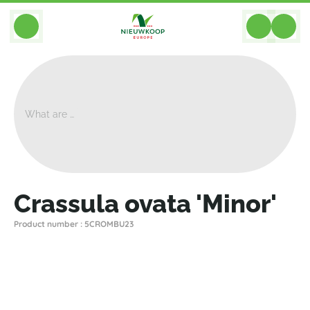
BACK
Home
>
Plants
>
Cacti Succulents
>
Crassula
>
Crassula Ovata 'Minor'
Crassula ovata 'Minor'
Product number : 5CROMBU23