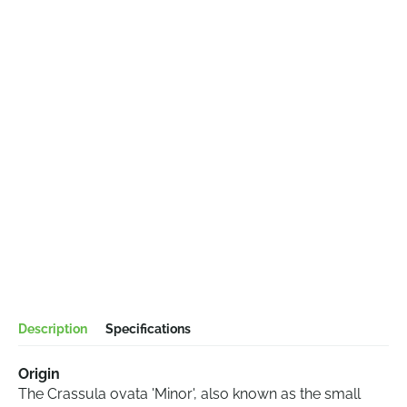
Description
Specifications
Origin
The Crassula ovata 'Minor', also known as the small