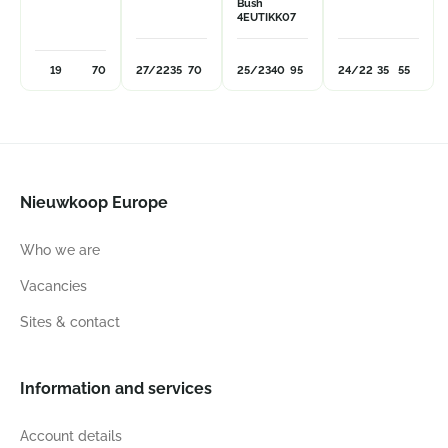
Bush
4EUTIKK07
19
70
27/22
35
70
25/23
40
95
24/22
35
55
Nieuwkoop Europe
Who we are
Vacancies
Sites & contact
Information and services
Account details