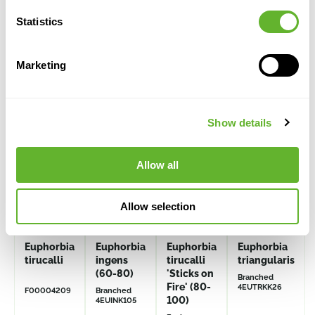
Statistics
Alternative products
Marketing
Show details
Allow all
Allow selection
Euphorbia
Euphorbia
Euphorbia
Euphorbia
tirucalli
ingens
tirucalli
triangularis
(60-80)
'Sticks on
Branched
Fire' (80-
4EUTRKK26
F00004209
Branched
100)
4EUINK105