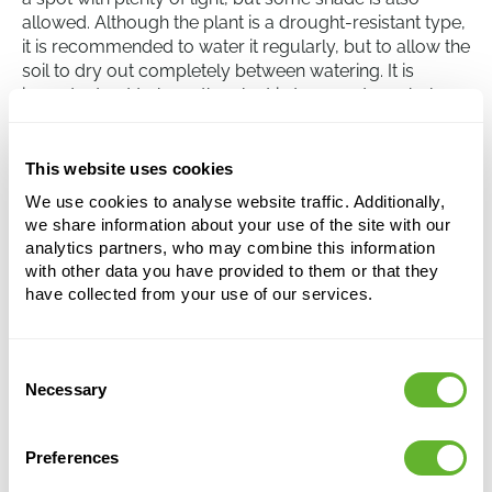
allowed. Although the plant is a drought-resistant type,
it is recommended to water it regularly, but to allow the
soil to dry out completely between watering. It is
important not to have the plant in temperatures below
10 degrees Celsius as this can hinder its growth. Care
must be taken when handling the plant as the sap can
be irritating to skin and eyes.
This website uses cookies
We use cookies to analyse website traffic. Additionally,
we share information about your use of the site with our
Euphorbia trigona 'Rubra'
analytics partners, who may combine this information
Branched
with other data you have provided to them or that they
have collected from your use of our services.
Height:
80
Width:
35
Potsize:
19/17
Consent
Necessary
Selection
Preferences