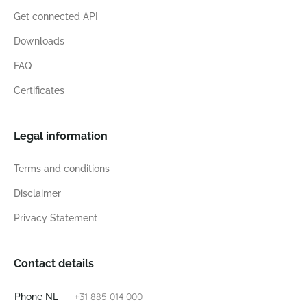
Get connected API
Downloads
FAQ
Certificates
Legal information
Terms and conditions
Disclaimer
Privacy Statement
Contact details
+31 885 014 000
Phone NL