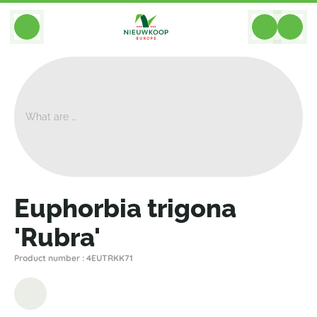
BACK
Home
>
Plants
>
Cacti Succulents
>
Euphorbia
>
Euphorbia Trigona 'Rubra'
Euphorbia trigona
'Rubra'
Product number : 4EUTRKK71