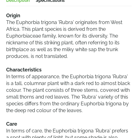
Description
Specifications
Origin
The Euphorbia trigona 'Rubra' originates from West
Africa. This plant species is derived from the
Euphorbiaceae family, known for its diversity. The
nickname of this striking plant, often referring to its
birthplace as well as the milky white sap the trunk
produces, is not translated.
Characteristics
In terms of appearance, the Euphorbia trigona 'Rubra'
is a tall, columnar plant with a dark red to almost black
colour. The plant consists of three stems, covered with
small thorns and red leaves. The 'Rubra' variety of this
species differs from the ordinary Euphorbia trigona by
the deep red colour of the leaves.
Care
In terms of care, the Euphorbia trigona 'Rubra' prefers
a spot with plenty of light, but some shade is also