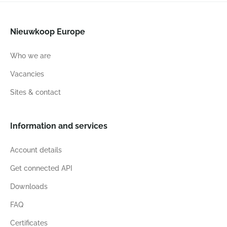
Nieuwkoop Europe
Who we are
Vacancies
Sites & contact
Information and services
Account details
Get connected API
Downloads
FAQ
Certificates