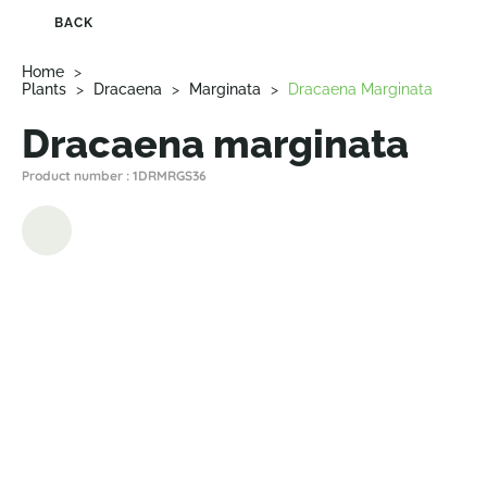
BACK
Home
>
Plants
>
Dracaena
>
Marginata
>
Dracaena Marginata
Dracaena marginata
Product number : 1DRMRGS36