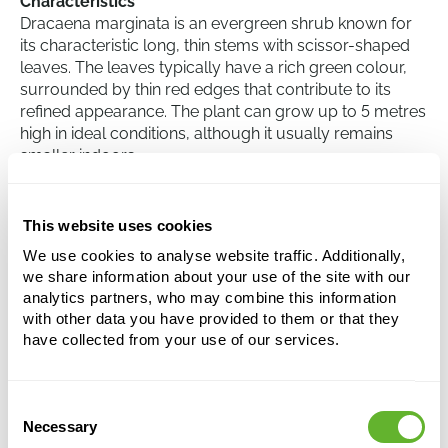
Characteristics
Dracaena marginata is an evergreen shrub known for
its characteristic long, thin stems with scissor-shaped
leaves. The leaves typically have a rich green colour,
surrounded by thin red edges that contribute to its
refined appearance. The plant can grow up to 5 metres
high in ideal conditions, although it usually remains
smaller indoors.
Care
Taking care of the Dracaena marginata involves
This website uses cookies
providing indirect light and limiting water. Although it
We use cookies to analyse website traffic. Additionally,
can tolerate some drought, it is essential not to over-
we share information about your use of the site with our
water the plant. Under normal living room conditions,
analytics partners, who may combine this information
the plant should be watered approximately once every
with other data you have provided to them or that they
two weeks. The ideal temperature for this plant is
have collected from your use of our services.
between 18 and 25 degrees Celsius.
Consent
Dracaena marginata
Necessary
Selection
Stem braided