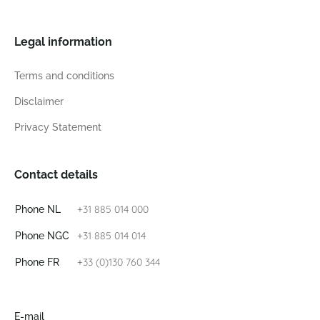
Legal information
Terms and conditions
Disclaimer
Privacy Statement
Contact details
+31 885 014 000
Phone NL
+31 885 014 014
Phone NGC
+33 (0)130 760 344
Phone FR
E-mail