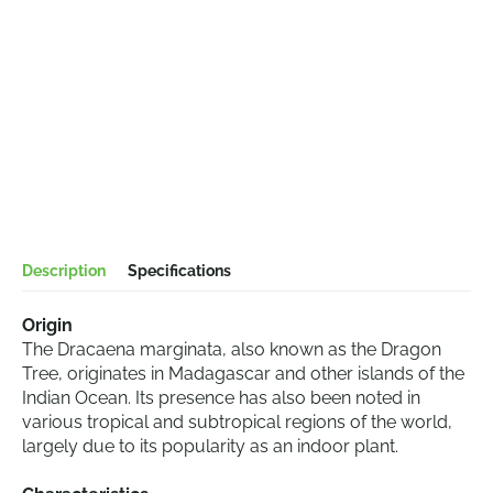
Description
Specifications
Origin
The Dracaena marginata, also known as the Dragon
Tree, originates in Madagascar and other islands of the
Indian Ocean. Its presence has also been noted in
various tropical and subtropical regions of the world,
largely due to its popularity as an indoor plant.