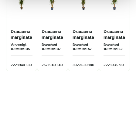
Dracaena
Dracaena
Dracaena
Dracaena
marginata
marginata
marginata
marginata
Verzweigt
Branched
Branched
Branched
1DRMRVT45
1DRMRVT47
1DRMRVT57
1DRMRVT12
22/19
40
130
25/19
40
140
30/26
50
180
22/19
35
90