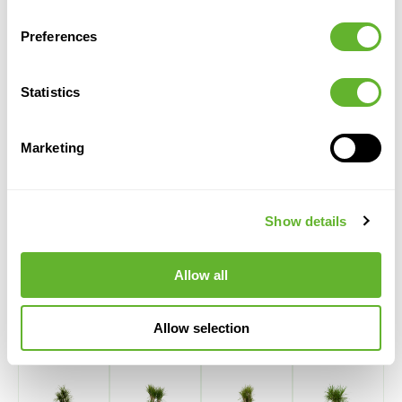
Height:
150
Preferences
Width:
40
Potsize:
25/19
Statistics
Marketing
Show details
Alternative products
Allow all
Allow selection