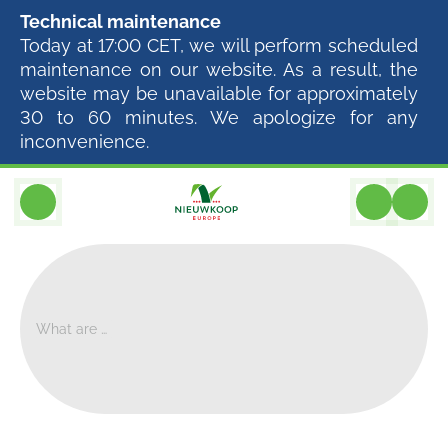
Technical maintenance
Today at 17:00 CET, we will perform scheduled
maintenance on our website. As a result, the
website may be unavailable for approximately
30 to 60 minutes. We apologize for any
inconvenience.