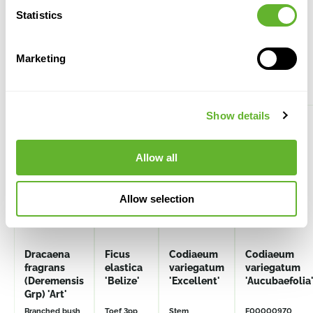
Statistics
Marketing
Alternative products
Show details
Allow all
Allow selection
Dracaena
Ficus
Codiaeum
Codiaeum
fragrans
elastica
variegatum
variegatum
(Deremensis
'Belize'
'Excellent'
'Aucubaefolia
Grp) 'Art'
Branched bush
Toef 3pp
Stem
F00000970