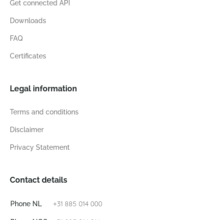
Get connected API
Downloads
FAQ
Certificates
Legal information
Terms and conditions
Disclaimer
Privacy Statement
Contact details
+31 885 014 000
Phone NL