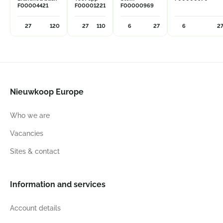
F00004421
F00001221
F00000969
27
120
27
110
6
27
6
2
Nieuwkoop Europe
Who we are
Vacancies
Sites & contact
Information and services
Account details