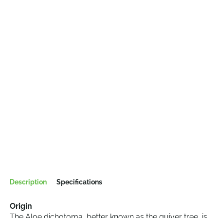
Description
Specifications
Origin
The Aloe dichotoma, better known as the quiver tree, is