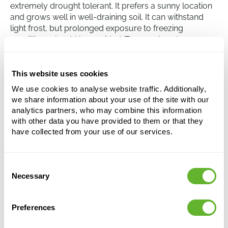
extremely drought tolerant. It prefers a sunny location
and grows well in well-draining soil. It can withstand
light frost, but prolonged exposure to freezing
conditions should be avoided. Too much water,
especially in the winter, can lead to root rot, so it is
advisable to be careful with watering. Annual
fertilisation with a slow-release fertiliser promotes
This website uses cookies
healthy growth and flowering.
We use cookies to analyse website traffic. Additionally,
we share information about your use of the site with our
analytics partners, who may combine this information
Aloe dichotoma
with other data you have provided to them or that they
have collected from your use of our services.
-
Height:
110
Width:
60
Consent
Potsize:
35/32
Necessary
Selection
Preferences