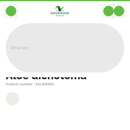
BACK
Home
>
Plants
>
Other Plants
>
Aloe Dichotoma
Aloe dichotoma
Product number : 5ALDIKK86