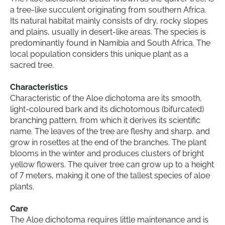
a tree-like succulent originating from southern Africa.
Its natural habitat mainly consists of dry, rocky slopes
and plains, usually in desert-like areas. The species is
predominantly found in Namibia and South Africa. The
local population considers this unique plant as a
sacred tree.
Characteristics
Characteristic of the Aloe dichotoma are its smooth,
light-coloured bark and its dichotomous (bifurcated)
branching pattern, from which it derives its scientific
name. The leaves of the tree are fleshy and sharp, and
grow in rosettes at the end of the branches. The plant
blooms in the winter and produces clusters of bright
yellow flowers. The quiver tree can grow up to a height
of 7 meters, making it one of the tallest species of aloe
plants.
Care
The Aloe dichotoma requires little maintenance and is