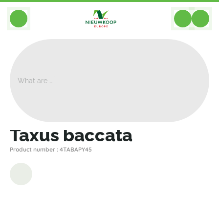
BACK
Home
>
Plants
>
Plants For Garden And Terrac
>
Taxus Baccata
Taxus baccata
Product number : 4TABAPY45