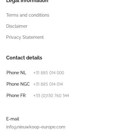
Legal information
Terms and conditions
Disclaimer
Privacy Statement
Contact details
+31 885 014 000
Phone NL
+31 885 014 014
Phone NGC
+33 (0)130 760 344
Phone FR
E-mail
info@nieuwkoop-europe.com