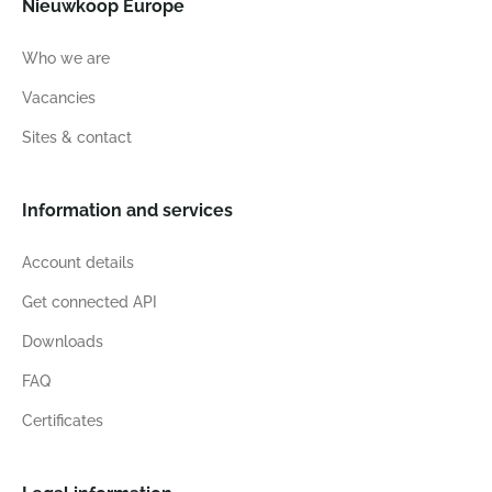
Nieuwkoop Europe
Who we are
Vacancies
Sites & contact
Information and services
Account details
Get connected API
Downloads
FAQ
Certificates