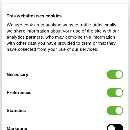
fertilisation.
This website uses cookies
Taxus baccata
We use cookies to analyse website traffic. Additionally,
Pyramid
we share information about your use of the site with our
analytics partners, who may combine this information
Height:
150
with other data you have provided to them or that they
Width:
45
have collected from your use of our services.
Potsize:
42/38
Consent
Necessary
Selection
Preferences
Statistics
Alternative products
Marketing