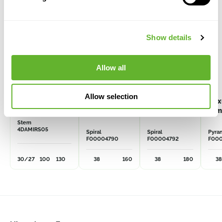
Show details
Allow all
Allow selection
Dasylirion
Buxus
Buxus
Bux
miquihuanensis
sempervirens
sempervirens
sem
Stem
4DAMIRS05
Spiral
Spiral
Pyra
F00004790
F00004792
F00
30/27
100
130
38
160
38
180
38