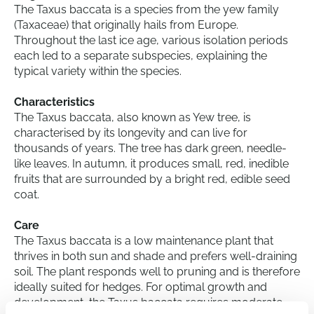
The Taxus baccata is a species from the yew family
(Taxaceae) that originally hails from Europe.
Throughout the last ice age, various isolation periods
each led to a separate subspecies, explaining the
typical variety within the species.
Characteristics
The Taxus baccata, also known as Yew tree, is
characterised by its longevity and can live for
thousands of years. The tree has dark green, needle-
like leaves. In autumn, it produces small, red, inedible
fruits that are surrounded by a bright red, edible seed
coat.
Care
The Taxus baccata is a low maintenance plant that
thrives in both sun and shade and prefers well-draining
soil. The plant responds well to pruning and is therefore
ideally suited for hedges. For optimal growth and
development, the Taxus baccata requires moderate