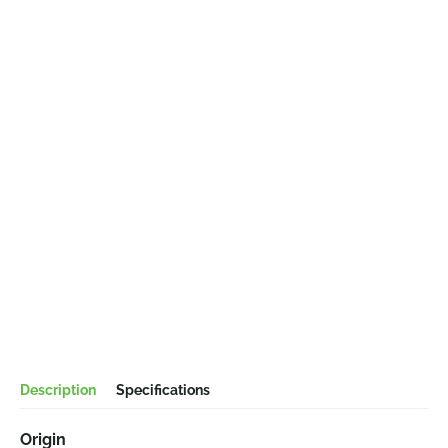
Description
Specifications
Origin