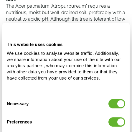
The Acer palmatum 'Atropurpureum' requires a
nutritious, moist but well-drained soil, preferably with a
neutral to acidic pH. Although the tree is tolerant of low
temperatures, it should be noted that it can suffer from
late frost in spring. Pruning is usually not necessary, but
if it is done, it should be carried out in late summer or
This website uses cookies
early autumn to prevent the plant from bleeding.
Finally, adequate water supply should be taken care of,
We use cookies to analyse website traffic. Additionally,
especially during prolonged dry periods.
we share information about your use of the site with our
analytics partners, who may combine this information
with other data you have provided to them or that they
have collected from your use of our services.
Acer pal. 'Atropurpureum'
Verzweigt
Height:
240
Consent
Necessary
Width:
160
Selection
Potsize:
80/55
Preferences