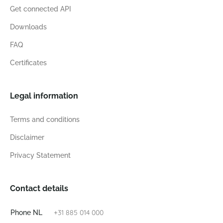
Get connected API
Downloads
FAQ
Certificates
Legal information
Terms and conditions
Disclaimer
Privacy Statement
Contact details
+31 885 014 000
Phone NL