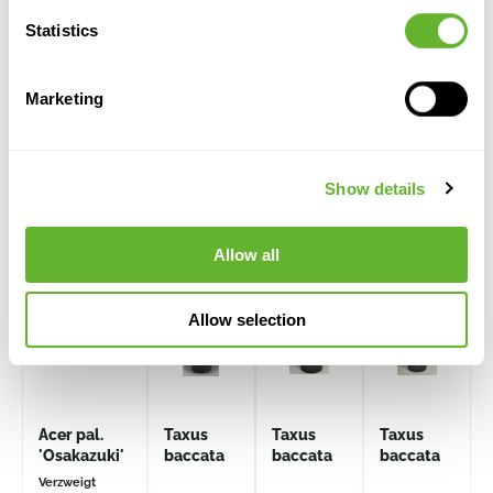
Statistics
Marketing
Alternative products
Show details
CLEARANCE
Allow all
Allow selection
Acer pal.
Taxus
Taxus
Taxus
'Osakazuki'
baccata
baccata
baccata
Verzweigt