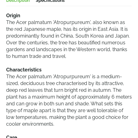
Description
Specifications
Origin
The Acer palmatum 'Atropurpureum', also known as
the red Japanese maple, has its origin in East Asia. It is
predominantly found in China, South Korea and Japan.
Over the centuries, the tree has beautified numerous
gardens and landscapes in the Western world, thanks
to human trade and travel.
Characteristics
The Acer palmatum 'Atropurpureum' is a medium-
sized, deciduous tree characterised by its attractive,
deep red leaves that turn bright red in autumn. The
plant has a maximum height of approximately 6 meters
and can grow in both sun and shade. What sets this
type of maple apart is that they are well tolerable of
low temperatures, making the plant a good choice for
cooler environments.
Care