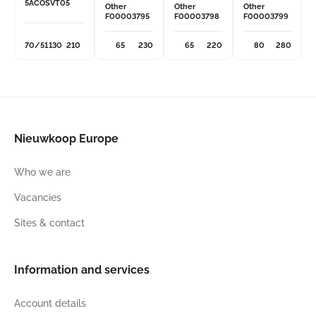
5ACOSVT05
Other
Other
Other
F00003795
F00003798
F00003799
70/51
130
210
65
230
65
220
80
280
Nieuwkoop Europe
Who we are
Vacancies
Sites & contact
Information and services
Account details