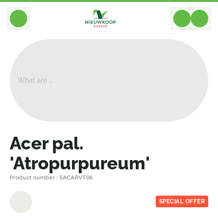
BACK
Home
>
Plants
>
Plants For Garden And Terrac
>
Acer Pal. 'Atropurpureum'
Acer pal.
'Atropurpureum'
Product number : 5ACARVT06
SPECIAL OFFER