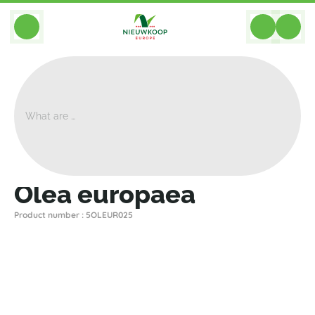
BACK
Home
>
Plants
>
Plants For Garden And Terrac
>
Olea Europaea
Olea europaea
Product number : 5OLEUR025