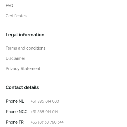
FAQ
Certificates
Legal information
Terms and conditions
Disclaimer
Privacy Statement
Contact details
+31 885 014 000
Phone NL
+31 885 014 014
Phone NGC
+33 (0)130 760 344
Phone FR