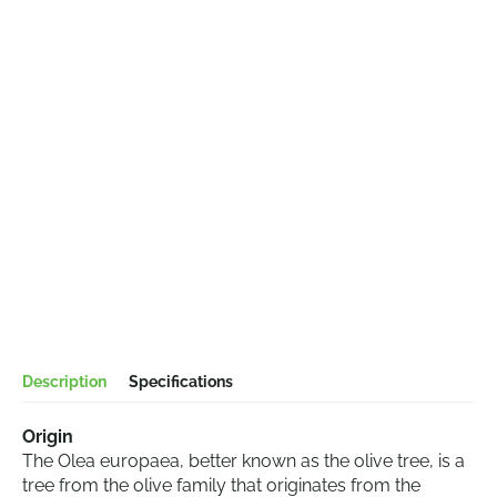
Description
Specifications
Origin
The Olea europaea, better known as the olive tree, is a
tree from the olive family that originates from the