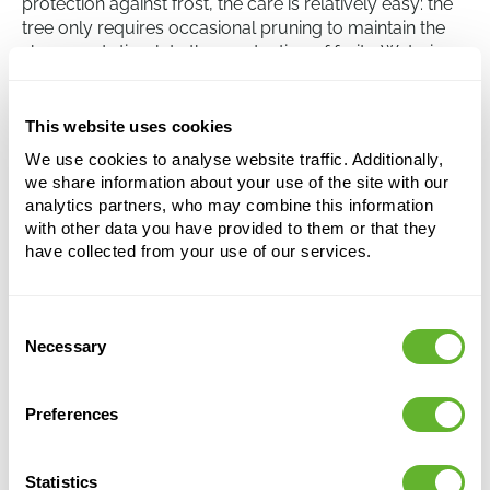
protection against frost, the care is relatively easy: the
tree only requires occasional pruning to maintain the
shape and stimulate the production of fruits. Watering
is usually only necessary during dry periods and
unnecessary shoots can be regularly removed.
This website uses cookies
We use cookies to analyse website traffic. Additionally,
Olea europaea
we share information about your use of the site with our
Stem
analytics partners, who may combine this information
with other data you have provided to them or that they
Height:
120
have collected from your use of our services.
Width:
35
Potsize:
26/24
Consent
Necessary
Selection
This product is no longer available
Preferences
Statistics