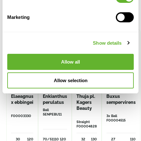
Alternative products
Marketing
Show details
Allow all
Allow selection
Elaeagnus
Enkianthus
Thuja pl.
Buxus
x ebbingei
perulatus
Kagers
sempervirens
Beauty
Ball
5ENPEBU11
F00003330
3x Ball
F00004515
Straight
F00004828
30
120
70/51
110
120
32
130
27
110