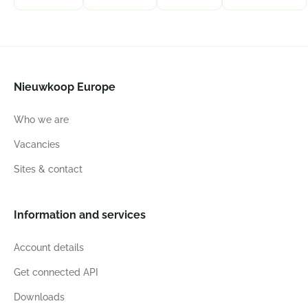
Nieuwkoop Europe
Who we are
Vacancies
Sites & contact
Information and services
Account details
Get connected API
Downloads