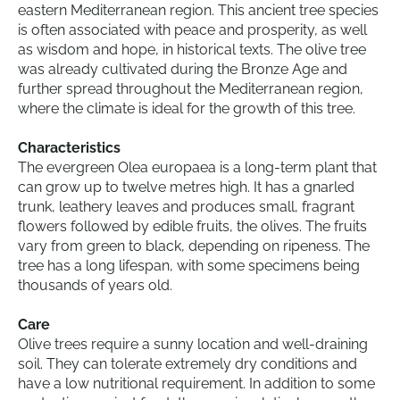
eastern Mediterranean region. This ancient tree species
is often associated with peace and prosperity, as well
as wisdom and hope, in historical texts. The olive tree
was already cultivated during the Bronze Age and
further spread throughout the Mediterranean region,
where the climate is ideal for the growth of this tree.
Characteristics
The evergreen Olea europaea is a long-term plant that
can grow up to twelve metres high. It has a gnarled
trunk, leathery leaves and produces small, fragrant
flowers followed by edible fruits, the olives. The fruits
vary from green to black, depending on ripeness. The
tree has a long lifespan, with some specimens being
thousands of years old.
Care
Olive trees require a sunny location and well-draining
soil. They can tolerate extremely dry conditions and
have a low nutritional requirement. In addition to some