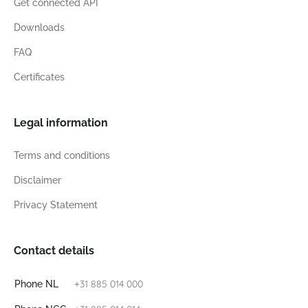
Get connected API
Downloads
FAQ
Certificates
Legal information
Terms and conditions
Disclaimer
Privacy Statement
Contact details
+31 885 014 000
Phone NL