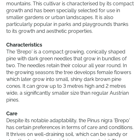
mountains. This cultivar is characterised by its compact
growth and has been specially selected for use in
smaller gardens or urban landscapes. It is also
particularly popular in parks and playgrounds thanks
to its growth and aesthetic properties.
Characteristics
The 'Brepo' is a compact growing, conically shaped
pine with dark green needles that grow in bundles of
two. The needles retain their colour all year round. In
the growing seasons the tree develops female flowers
which later grow into small, shiny dark brown pine
cones. It can grow up to 3 metres high and 2 metres
wide, a significantly smaller size than regular Austrian
pines.
Care
Despite its notable adaptability, the Pinus nigra 'Brepo'
has certain preferences in terms of care and conditions.
It thrives on well-draining soil, which can be sandy or