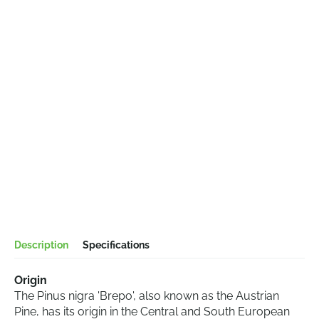
Description
Specifications
Origin
The Pinus nigra 'Brepo', also known as the Austrian
Pine, has its origin in the Central and South European