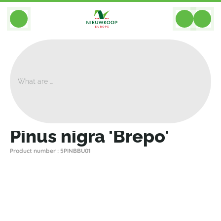
BACK
Home
>
Plants
>
Plants For Garden And Terrac
>
Pinus Nigra 'Brepo'
Pinus nigra 'Brepo'
Product number : 5PINBBU01