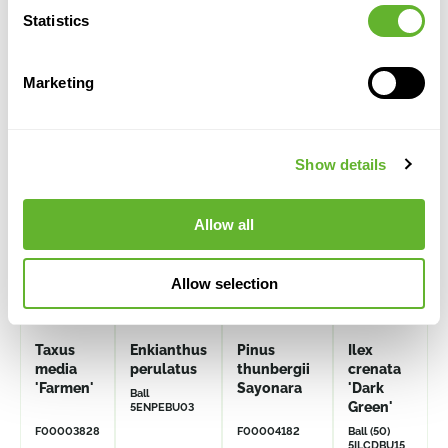
Statistics
Alternative products
Marketing
Show details
Allow all
Allow selection
Taxus
Enkianthus
Pinus
Ilex
media
perulatus
thunbergii
crenata
'Farmen'
Sayonara
'Dark
Ball
Green'
5ENPEBU03
F00003828
F00004182
Ball (50)
5ILCDBU15