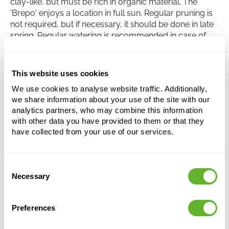
clay-like, but must be rich in organic material. The
'Brepo' enjoys a location in full sun. Regular pruning is
not required, but if necessary, it should be done in late
spring. Regular watering is recommended in case of
extreme drought. Although the tree is generally
resistant to diseases and pests, it is advisable to
regularly inspect for signs of damage or disease.
This website uses cookies
We use cookies to analyse website traffic. Additionally,
we share information about your use of the site with our
Pinus nigra 'Brepo'
analytics partners, who may combine this information
Bush
with other data you have provided to them or that they
have collected from your use of our services.
Height:
70
Width:
50
Potsize:
30/28
Consent
Necessary
Selection
This product is no longer available
Preferences