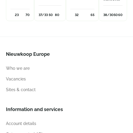
23
70
37/33
50
80
32
65
38/30
50
60
Nieuwkoop Europe
Who we are
Vacancies
Sites & contact
Information and services
Account details