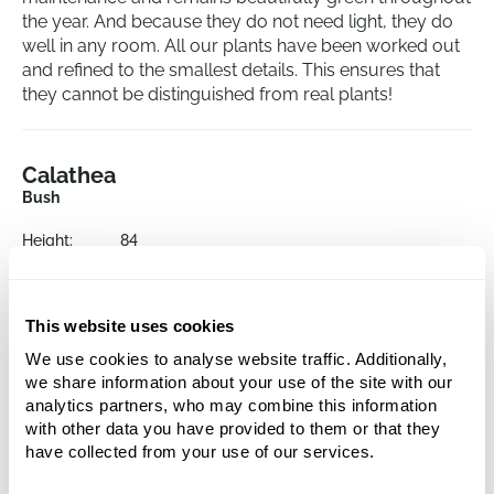
the year. And because they do not need light, they do
well in any room. All our plants have been worked out
and refined to the smallest details. This ensures that
they cannot be distinguished from real plants!
Calathea
Bush
Height:
84
Potsize:
17/15
This website uses cookies
We use cookies to analyse website traffic. Additionally,
we share information about your use of the site with our
analytics partners, who may combine this information
with other data you have provided to them or that they
have collected from your use of our services.
Alternative products