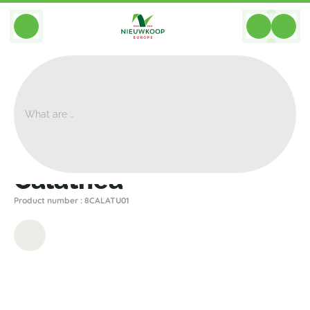
BACK
Home
>
Artificial
>
Plants
>
Calathea
>
Calathea
Calathea
Product number : 8CALATU01