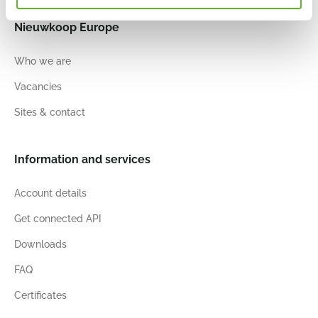
Nieuwkoop Europe
Who we are
Vacancies
Sites & contact
Information and services
Account details
Get connected API
Downloads
FAQ
Certificates