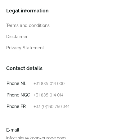
Legal information
Terms and conditions
Disclaimer
Privacy Statement
Contact details
+31 885 014 000
Phone NL
+31 885 014 014
Phone NGC
+33 (0)130 760 344
Phone FR
E-mail
info@nieuwkoop-europe.com