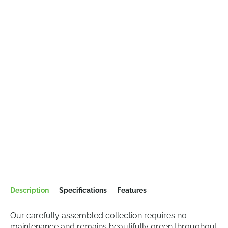
Description
Specifications
Features
Our carefully assembled collection requires no
maintenance and remains beautifully green throughout