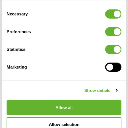
Consent
Necessary
Selection
Preferences
Statistics
Marketing
Calathea
Calathea
Calathea
Calathea
Bush (77 lvs.)
Busch (65
Busch Red
Bush (FR)
8FW01012N
lvs.)
(65 lvs.)
8TRLC7548
8FW1014N
8FW1015N
Show details
17/14
75
84
17/15
78
17/15
78
10/10
77
Allow all
Allow selection