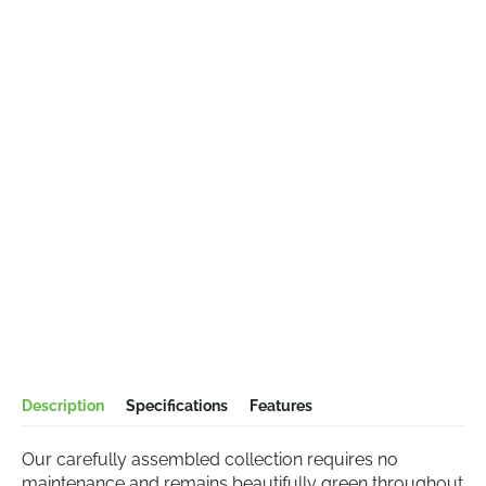
Description
Specifications
Features
Our carefully assembled collection requires no
maintenance and remains beautifully green throughout