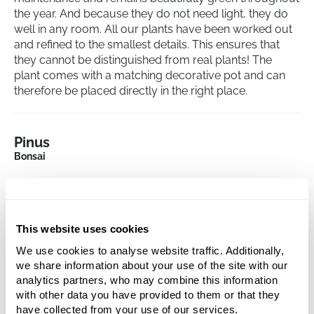
the year. And because they do not need light, they do
well in any room. All our plants have been worked out
and refined to the smallest details. This ensures that
they cannot be distinguished from real plants! The
plant comes with a matching decorative pot and can
therefore be placed directly in the right place.
Pinus
Bonsai
Height:
32
Width:
32
This website uses cookies
We use cookies to analyse website traffic. Additionally,
we share information about your use of the site with our
analytics partners, who may combine this information
with other data you have provided to them or that they
have collected from your use of our services.