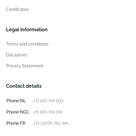
Certificates
Legal information
Terms and conditions
Disclaimer
Privacy Statement
Contact details
+31 885 014 000
Phone NL
+31 885 014 014
Phone NGC
+33 (0)130 760 344
Phone FR