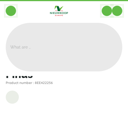
BACK
Home
>
Artificial
>
Plants
>
Other
>
Pinus
Pinus
Product number : 8EE422256