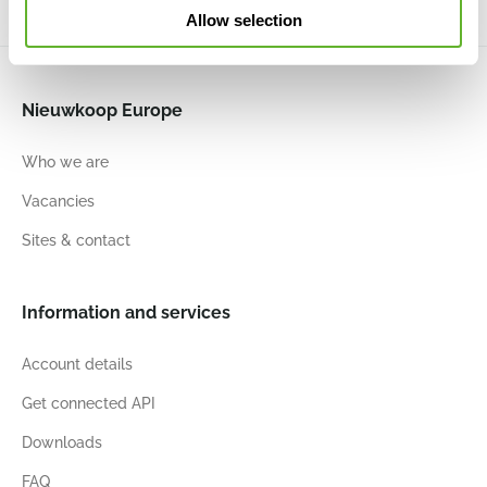
Allow selection
Nieuwkoop Europe
Who we are
Vacancies
Sites & contact
Information and services
Account details
Get connected API
Downloads
FAQ