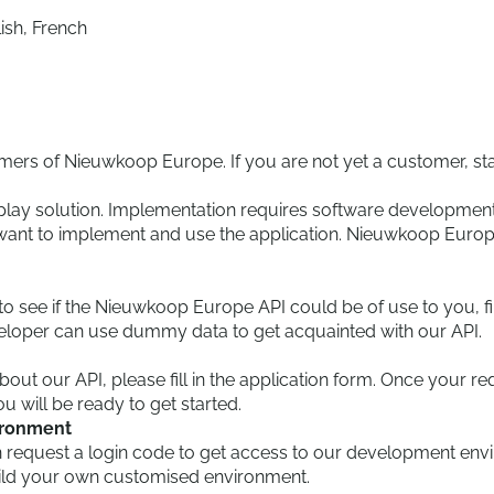
lish, French
omers of Nieuwkoop Europe. If you are not yet a customer, sta
-play solution. Implementation requires software development
u want to implement and use the application. Nieuwkoop Europ
to see if the Nieuwkoop Europe API could be of use to you, fir
veloper can use dummy data to get acquainted with our API.
 about our API, please fill in the application form. Once you
u will be ready to get started.
ironment
 request a login code to get access to our development enviro
uild your own customised environment.