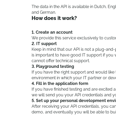
The data in the API is available in Dutch, Eng
and German.
How does it work?
1. Create an account
We provide this service exclusively to cust
2. IT support
Keep in mind that our API is not a plug-and
is important to have good IT support if yo
cannot offer technical support.
3. Playground testing
If you have the right support and would like 
environment in which your IT partner or de
4. Fill in the application form
If you have finished testing and are excited
we will send you your API credentials and yo
5. Set up your personal development env
After receiving your API credentials, you can
demo, and eventually you will be able to b