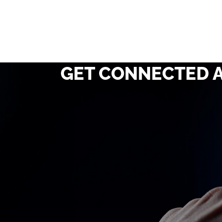
GET CONNECTED A