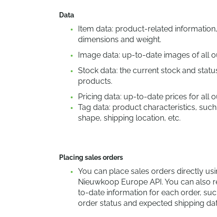
Data
Item data: product-related information
dimensions and weight.
Image data: up-to-date images of all o
Stock data: the current stock and status
products.
Pricing data: up-to-date prices for all 
Tag data: product characteristics, such
shape, shipping location, etc.
Placing sales orders
You can place sales orders directly usi
Nieuwkoop Europe API. You can also r
to-date information for each order, suc
order status and expected shipping dat