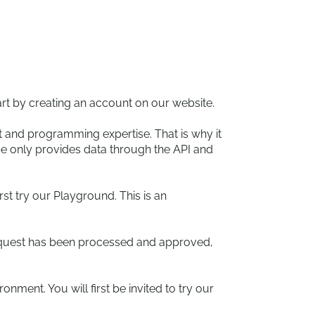
rt by creating an account on our website.
 and programming expertise. That is why it
e only provides data through the API and
st try our Playground. This is an
r request has been processed and approved,
nment. You will first be invited to try our