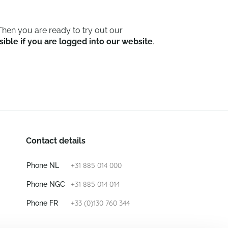
hen you are ready to try out our
sible if you are logged into our website
.
Contact details
+31 885 014 000
Phone NL
+31 885 014 014
Phone NGC
+33 (0)130 760 344
Phone FR