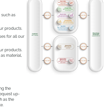
, such as
ur products.
es for all our
our products.
 as material,
ng the
equest up-
h as the
e.