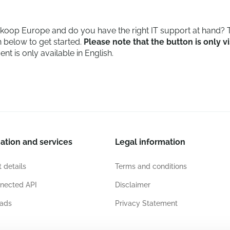
oop Europe and do you have the right IT support at hand? T
 below to get started.
Please note that the button is only vi
t is only available in English.
ation and services
Legal information
 details
Terms and conditions
nected API
Disclaimer
ads
Privacy Statement