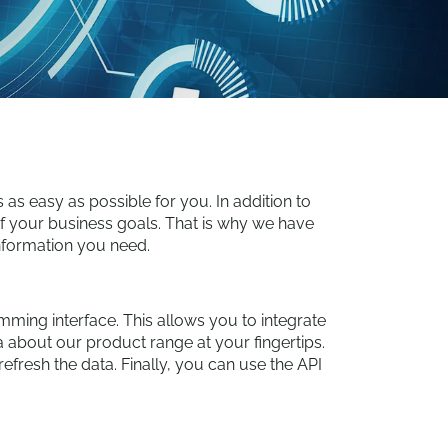
s easy as possible for you. In addition to
 of your business goals. That is why we have
information you need.
amming interface. This allows you to integrate
 about our product range at your fingertips.
efresh the data. Finally, you can use the API