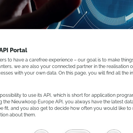
PI Portal
to have a carefree experience – our goal is to make things a
anters, we are also your connected partner in the realisation
esses with your own data. On this page, you will find all the 
sibility to use its API, which is short for application progr
ng the Nieuwkoop Europe API, you always have the latest data
 fit, and you also get to decide how often you would like to r
ation about them.