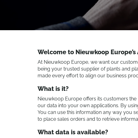
Welcome to Nieuwkoop Europe’s A
At Nieuwkoop Europe, we want our customers 
being your trusted supplier of plants and pl
made every effort to align our business proc
What is it?
Nieuwkoop Europe offers its customers the pos
our data into your own applications. By usi
You can use this information any way you see
to place sales orders and to retrieve inform
What data is available?