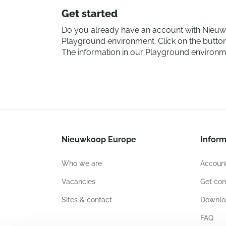
Get started
Do you already have an account with Nieuwk
Playground environment. Click on the button
The information in our Playground environmen
Nieuwkoop Europe
Inform
Who we are
Account
Vacancies
Get con
Sites & contact
Downlo
FAQ