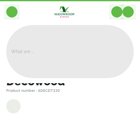
BACK
Home
>
Decoration
>
Decowood
>
Decowood
Decowood
Product number : 6DECDT220