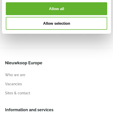
Decowood
Decowood
Decowood
Decowood
Allow all
Manzanita
Ghostwood
Ghostwood
Manzanita
sandblasted
raw
sandblasted
sandblasted
6DECDT004
6DECDTG15
6DECDT230
6DECDT005
Allow selection
120
150
150
150
Nieuwkoop Europe
Who we are
Vacancies
Sites & contact
Information and services