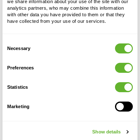
we share information about your use of the site with our
Height:
125
analytics partners, who may combine this information
with other data you have provided to them or that they
have collected from your use of our services.
Consent
Necessary
Selection
Alternative products
Preferences
Statistics
Marketing
Show details