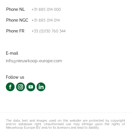
+31 885 014 000
Phone NL
+31 885 014 014
Phone NGC
+33 (0)130 760 344
Phone FR
E-mail
info@nieuwkoop-europe.com
Follow us
The data, text and images used on this website are protected by copyright
and/or database right. Unauthorised use may infringe upon the rights of
Nieuwkoop Europe B.V. and/or its licensors and lead to liability.