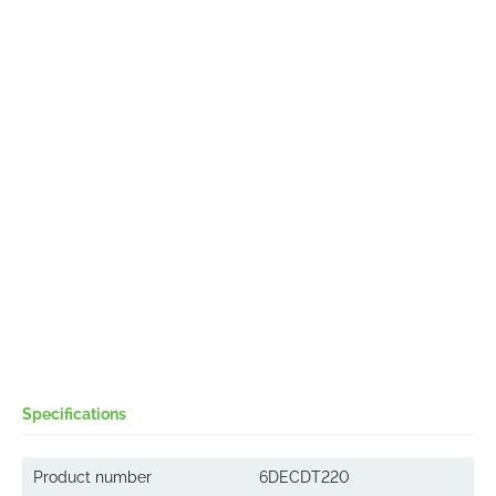
Specifications
Product number
6DECDT220