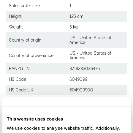
Sales order size
1
Height
125 cm
Weight
5 kg
US - United States of
Country of origin
America
US - United States of
Country of provenance
America
EAN/GTIN
8718233036476
HS Code
6049099
HS Code UK
604909900
Decowood
This website uses cookies
Ghostwood sandblasted
We use cookies to analyse website traffic. Additionally,