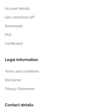
Account details
Get connected API
Downloads
FAQ
Certificates
Legal information
Terms and conditions
Disclaimer
Privacy Statement
Contact details