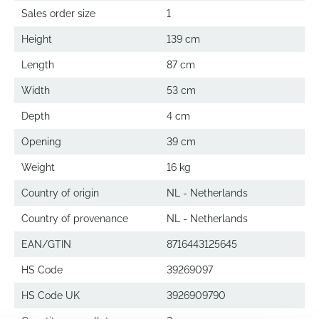
Sales order size
1
Height
139 cm
Length
87 cm
Width
53 cm
Depth
4 cm
Opening
39 cm
Weight
16 kg
Country of origin
NL - Netherlands
Country of provenance
NL - Netherlands
EAN/GTIN
8716443125645
HS Code
39269097
HS Code UK
3926909790