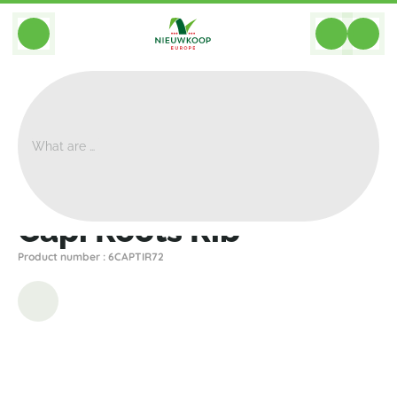
BACK
Home
>
Decoration
>
Other
>
Capi Roots Rib
Capi Roots Rib
Product number : 6CAPTIR72