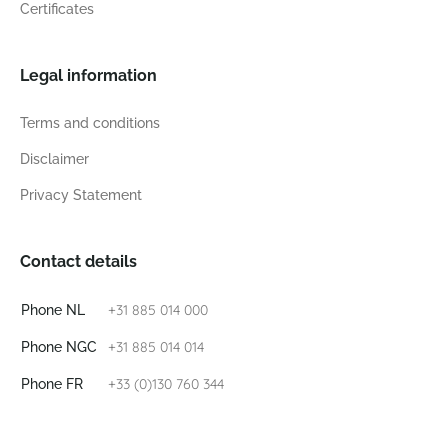
Certificates
Legal information
Terms and conditions
Disclaimer
Privacy Statement
Contact details
+31 885 014 000
Phone NL
+31 885 014 014
Phone NGC
+33 (0)130 760 344
Phone FR