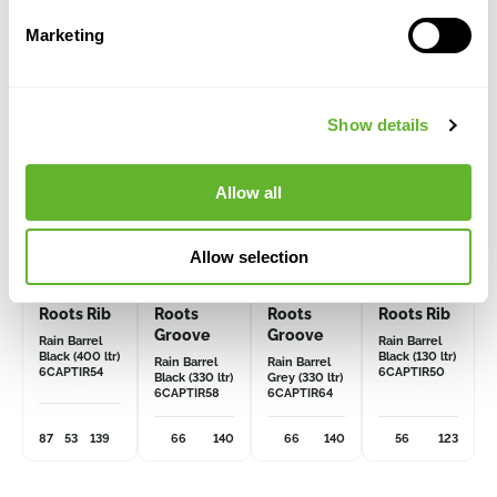
Alternative products
Marketing
Show details
Allow all
Allow selection
Capi
Capi
Capi
Capi
Roots Rib
Roots
Roots
Roots Rib
Groove
Groove
Rain Barrel
Rain Barrel
Black (400 ltr)
Black (130 ltr)
Rain Barrel
Rain Barrel
6CAPTIR54
6CAPTIR50
Black (330 ltr)
Grey (330 ltr)
6CAPTIR58
6CAPTIR64
87
53
139
66
140
66
140
56
123