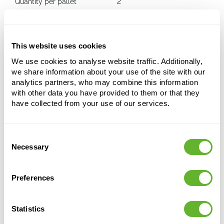
Quantity per pallet
2
Capi Roots Rib
This website uses cookies
Rain Barrel Grey (400 ltr)
We use cookies to analyse website traffic. Additionally,
we share information about your use of the site with our
Height:
139
analytics partners, who may combine this information
Length:
87
with other data you have provided to them or that they
Width:
53
have collected from your use of our services.
Depth:
4
Opening:
39
Consent
Necessary
Selection
Preferences
Statistics