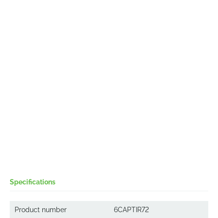
Specifications
Product number
6CAPTIR72