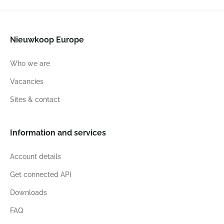
Nieuwkoop Europe
Who we are
Vacancies
Sites & contact
Information and services
Account details
Get connected API
Downloads
FAQ