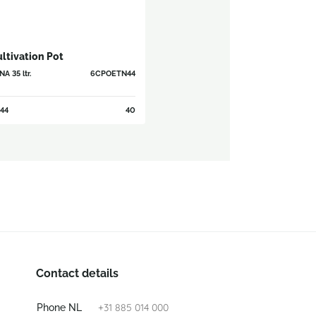
ltivation Pot
A 35 ltr.
6CPOETN44
44
40
Contact details
+31 885 014 000
Phone NL