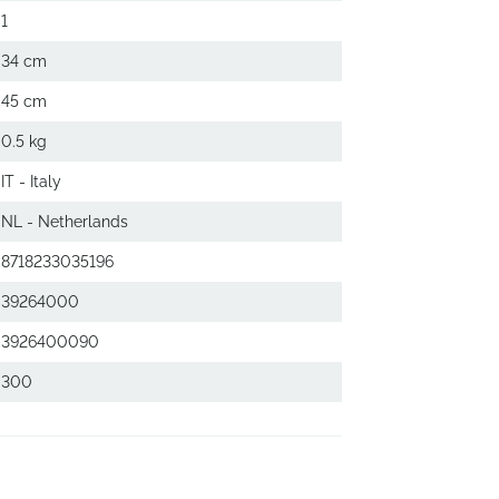
1
34 cm
45 cm
0.5 kg
IT - Italy
NL - Netherlands
8718233035196
39264000
3926400090
300