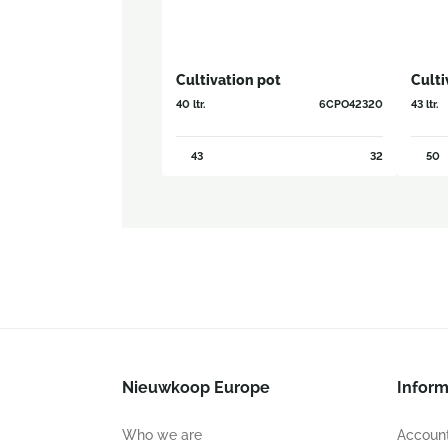
Cultivation pot
Culti
40 ltr.
6CPO42320
43 ltr.
43
32
50
Nieuwkoop Europe
Inform
Who we are
Account