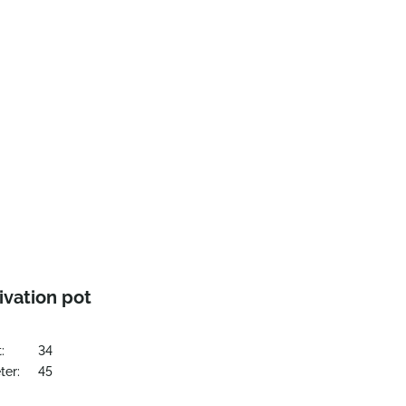
ivation pot
:
34
ter:
45