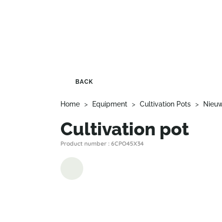
BACK
Home
>
Equipment
>
Cultivation Pots
>
Nieu
Cultivation pot
Product number : 6CPO45X34