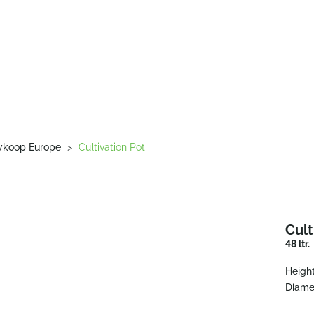
wkoop Europe
>
Cultivation Pot
Cult
48 ltr.
Height
Diame