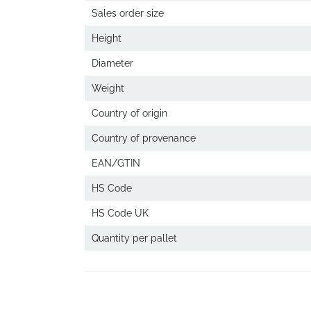
Sales order size
Height
Diameter
Weight
Country of origin
Country of provenance
EAN/GTIN
HS Code
HS Code UK
Quantity per pallet