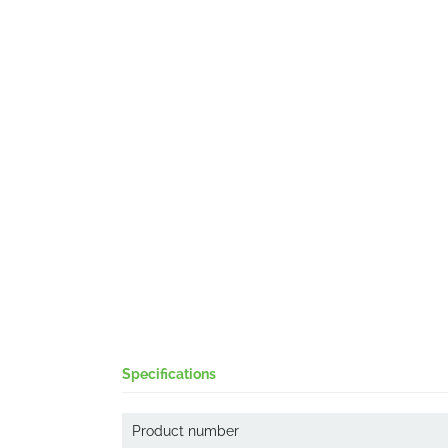
Specifications
Product number