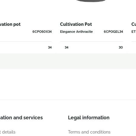
vation pot
Cultivation Pot
Cu
6CPO50X34
Elegance Anthracite
6CPOGEL34
ETN
34
34
30
ation and services
Legal information
 details
Terms and conditions