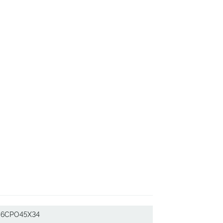
6CPO45X34