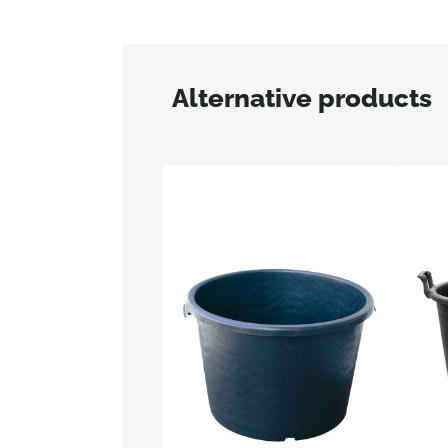
Alternative products