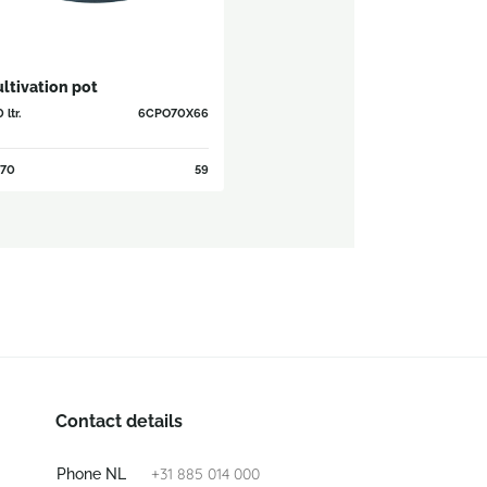
ltivation pot
 ltr.
6CPO70X66
70
59
Contact details
+31 885 014 000
Phone NL