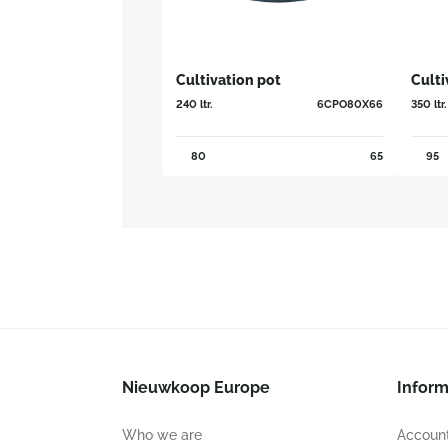
Cultivation pot
Culti
240 ltr.
6CPO80X66
350 ltr.
80
65
95
Nieuwkoop Europe
Inform
Who we are
Account