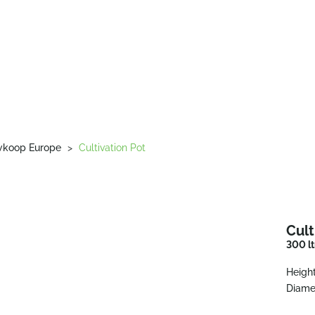
wkoop Europe
>
Cultivation Pot
Cult
300 lt
Height
Diame