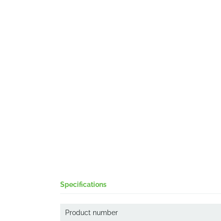
Specifications
Product number