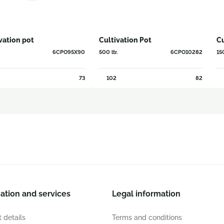
vation pot
Cultivation Pot
Cu
6CPO95X90
500 ltr.
6CPO10282
150
73
102
82
ation and services
Legal information
 details
Terms and conditions