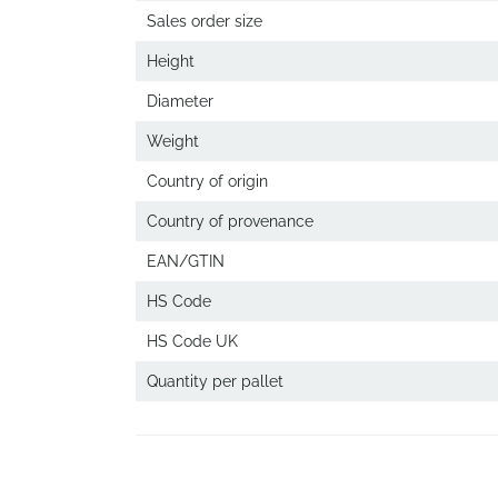
Sales order size
Height
Diameter
Weight
Country of origin
Country of provenance
EAN/GTIN
HS Code
HS Code UK
Quantity per pallet