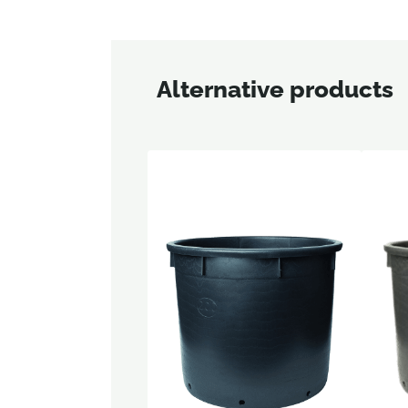
Alternative products