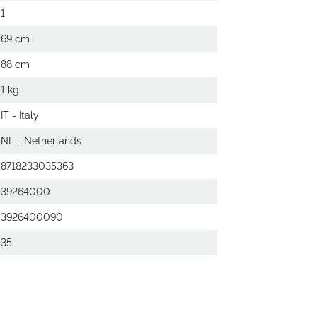
1
69 cm
88 cm
1 kg
IT - Italy
NL - Netherlands
8718233035363
39264000
3926400090
35