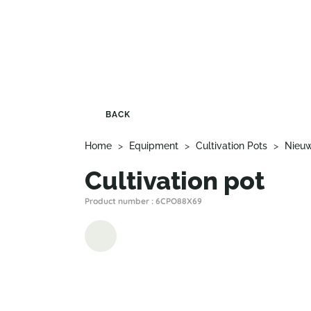
BACK
Home
>
Equipment
>
Cultivation Pots
>
Nieu
Cultivation pot
Product number : 6CPO88X69