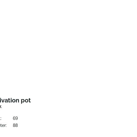
ivation pot
r.
:
69
ter:
88