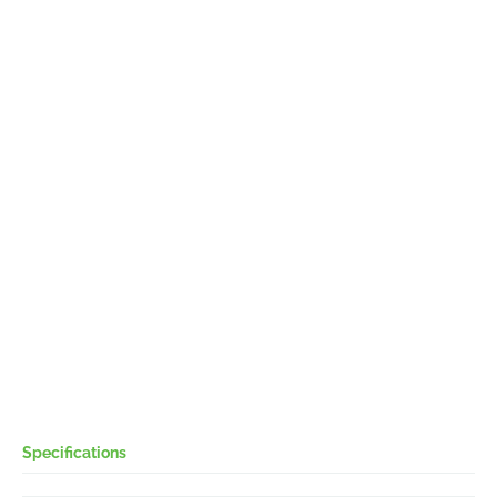
Specifications