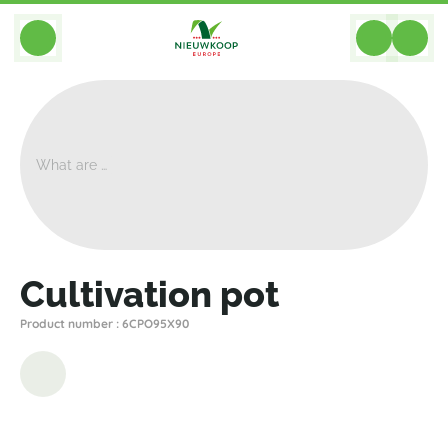
BACK
Home
>
Equipment
>
Cultivation Pots
>
Nieuwkoop Europe
>
Cultivation Pot
Cultivation pot
Product number : 6CPO95X90