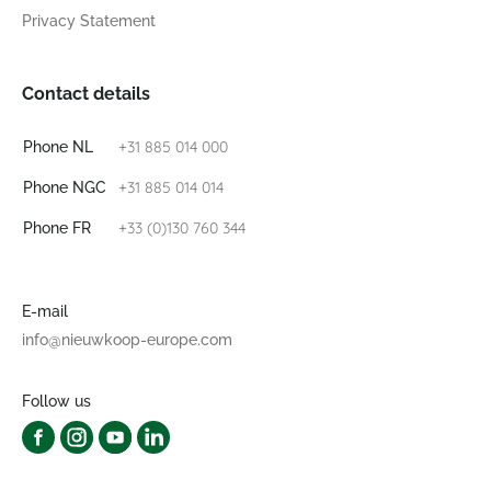
Privacy Statement
Contact details
+31 885 014 000
Phone NL
+31 885 014 014
Phone NGC
+33 (0)130 760 344
Phone FR
E-mail
info@nieuwkoop-europe.com
Follow us