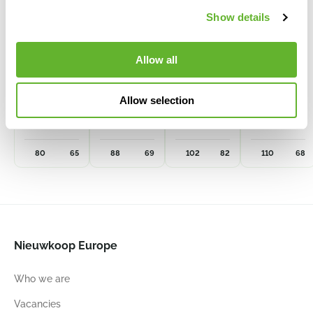
Show details
Allow all
Cultivation
Cultivation
Cultivation
Cultivation
pot
pot
Pot
pot
Allow selection
240 ltr.
300 ltr.
500 ltr.
450 ltr.
6CPO80X66
6CPO88X69
6CPO10282
6CPO11068
80
65
88
69
102
82
110
68
Nieuwkoop Europe
Who we are
Vacancies