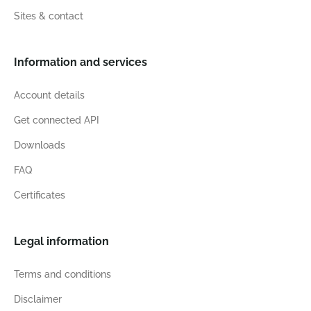
Sites & contact
Information and services
Account details
Get connected API
Downloads
FAQ
Certificates
Legal information
Terms and conditions
Disclaimer