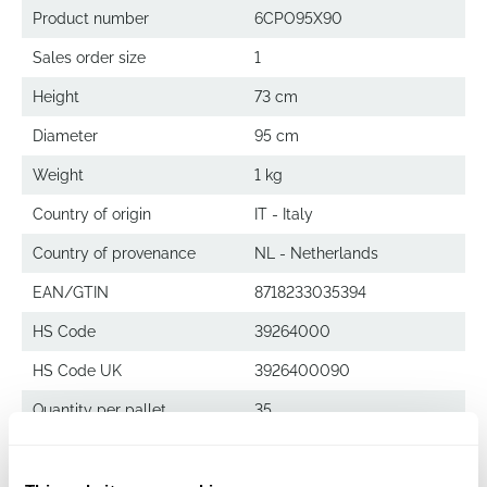
Product number
6CPO95X90
Sales order size
1
Height
73 cm
Diameter
95 cm
Weight
1 kg
Country of origin
IT - Italy
Country of provenance
NL - Netherlands
EAN/GTIN
8718233035394
HS Code
39264000
HS Code UK
3926400090
Quantity per pallet
35