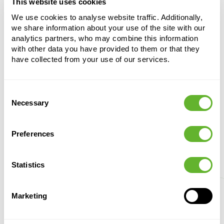
This website uses cookies
Cultivation pot
We use cookies to analyse website traffic. Additionally,
350 ltr.
we share information about your use of the site with our
analytics partners, who may combine this information
Height:
73
with other data you have provided to them or that they
Diameter:
95
have collected from your use of our services.
Consent
Necessary
Selection
Preferences
Alternative products
Statistics
Marketing