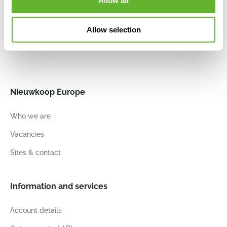
Allow all
6DHMHS001
100
0.13
Allow selection
Nieuwkoop Europe
Who we are
Vacancies
Sites & contact
Information and services
Account details