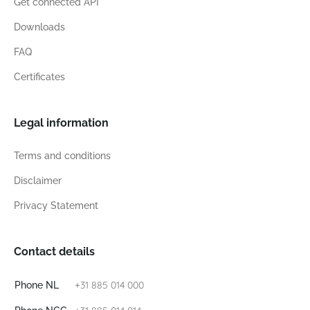
Get connected API
Downloads
FAQ
Certificates
Legal information
Terms and conditions
Disclaimer
Privacy Statement
Contact details
+31 885 014 000
Phone NL