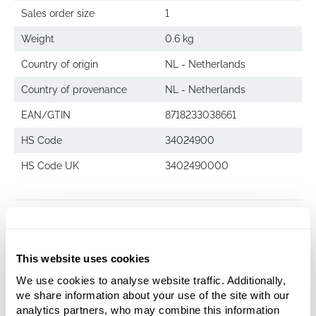
Sales order size
1
Weight
0.6 kg
Country of origin
NL - Netherlands
Country of provenance
NL - Netherlands
EAN/GTIN
8718233038661
HS Code
34024900
HS Code UK
3402490000
Superline Cleaner
1 ltr.
This website uses cookies
We use cookies to analyse website traffic. Additionally,
we share information about your use of the site with our
analytics partners, who may combine this information