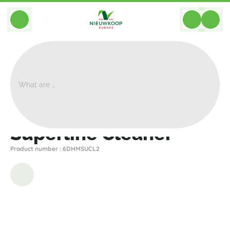
BACK
Home
>
Planter Accessories
>
Other
>
Superline Cleaner
Superline Cleaner
Product number : 6DHMSUCL2