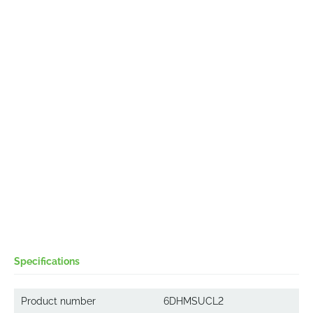
Specifications
Product number
6DHMSUCL2