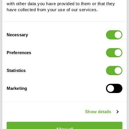
with other data you have provided to them or that they
have collected from your use of our services.
Alternative products
Consent
Necessary
Selection
Preferences
Statistics
Marketing
Manuel
Lechuza
Baq
Plant
pump
Universal
Clips
Drain plug for
Show details
small
Hanging
all containers
13 mm
(10 Plugs)
System
(1000 pcs)
-
6LEAWAP20
6DHMCLI13
6DHMHANMX
50-100 cm