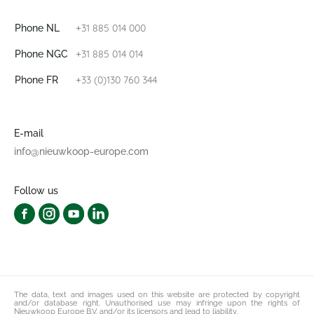
+31 885 014 000
Phone NL
+31 885 014 014
Phone NGC
+33 (0)130 760 344
Phone FR
E-mail
info@nieuwkoop-europe.com
Follow us
The data, text and images used on this website are protected by copyright
and/or database right. Unauthorised use may infringe upon the rights of
Nieuwkoop Europe B.V. and/or its licensors and lead to liability.