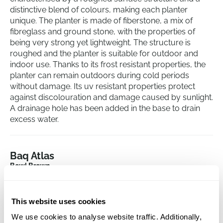
distinctive blend of colours, making each planter
unique. The planter is made of fiberstone, a mix of
fibreglass and ground stone, with the properties of
being very strong yet lightweight. The structure is
roughed and the planter is suitable for outdoor and
indoor use. Thanks to its frost resistant properties, the
planter can remain outdoors during cold periods
without damage. Its uv resistant properties protect
against discolouration and damage caused by sunlight.
A drainage hole has been added in the base to drain
excess water.
Baq Atlas
Bowl Brown
Height:
25
Depth:
23
This website uses cookies
Diameter:
50
We use cookies to analyse website traffic. Additionally,
Opening:
41