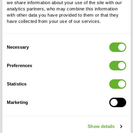
we share information about your use of the site with our
analytics partners, who may combine this information
with other data you have provided to them or that they
have collected from your use of our services.
Consent
Necessary
Selection
Alternative products
Preferences
Statistics
Marketing
Show details