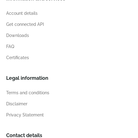
Account details
Get connected API
Downloads
FAQ
Certificates
Legal information
Terms and conditions
Disclaimer
Privacy Statement
Contact details