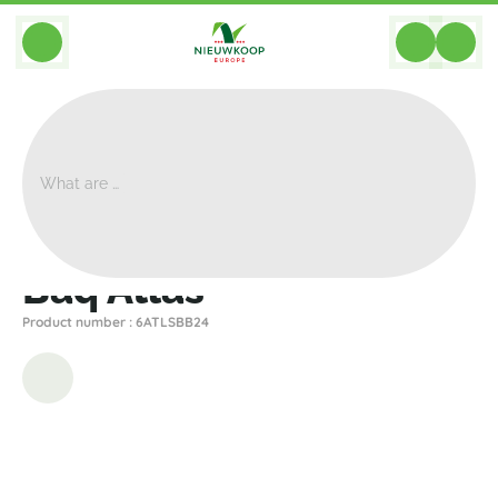
BACK
Home
>
Planters
>
Baq
>
Atlas
>
Baq Atlas
Baq Atlas
Product number : 6ATLSBB24