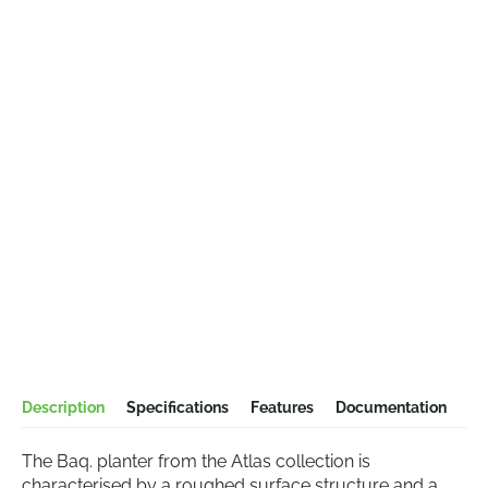
Description
Specifications
Features
Documentation
The Baq. planter from the Atlas collection is
characterised by a roughed surface structure and a