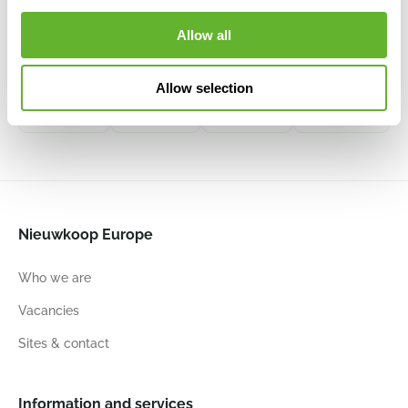
Baq Atlas
Baq
Baq
Grigio
Raindrop
Raindrop
Allow all
Bowl White
Bowl Antique
6ATLSBG34
White
Bowl
Bowl Beige
6DLIGW541
Anthracite
6RDPBE224
6RDPAT124
Allow selection
50
25
55
26
55
26
50
21
Nieuwkoop Europe
Who we are
Vacancies
Sites & contact
Information and services