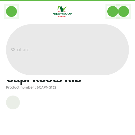
BACK
Home
>
Planters
>
Capi
>
Nature Rib
>
Capi Roots Rib
Capi Roots Rib
Product number : 6CAPNG132