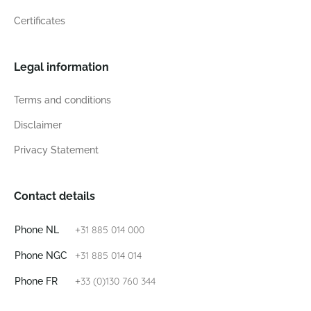
Certificates
Legal information
Terms and conditions
Disclaimer
Privacy Statement
Contact details
+31 885 014 000
Phone NL
+31 885 014 014
Phone NGC
+33 (0)130 760 344
Phone FR