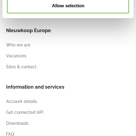
Allow selection
Nieuwkoop Europe
Who we are
Vacancies
Sites & contact
Information and services
Account details
Get connected API
Downloads
FAQ