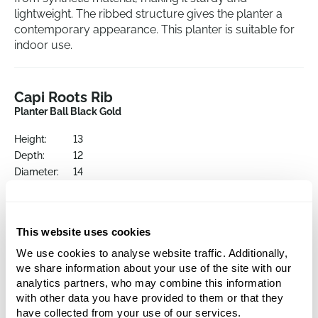
lightweight. The ribbed structure gives the planter a
contemporary appearance. This planter is suitable for
indoor use.
Capi Roots Rib
Planter Ball Black Gold
Height:
13
Depth:
12
Diameter:
14
Opening:
12
This website uses cookies
We use cookies to analyse website traffic. Additionally,
we share information about your use of the site with our
analytics partners, who may combine this information
with other data you have provided to them or that they
have collected from your use of our services.