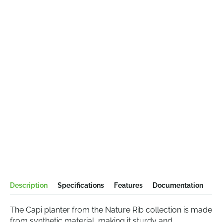
Description
Specifications
Features
Documentation
The Capi planter from the Nature Rib collection is made
from synthetic material, making it sturdy and