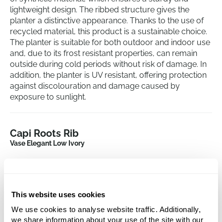
lightweight design. The ribbed structure gives the
planter a distinctive appearance. Thanks to the use of
recycled material, this product is a sustainable choice.
The planter is suitable for both outdoor and indoor use
and, due to its frost resistant properties, can remain
outside during cold periods without risk of damage. In
addition, the planter is UV resistant, offering protection
against discolouration and damage caused by
exposure to sunlight.
Capi Roots Rib
Vase Elegant Low Ivory
Height:
58
Depth:
55
Diameter:
46
This website uses cookies
Opening:
40
We use cookies to analyse website traffic. Additionally,
we share information about your use of the site with our