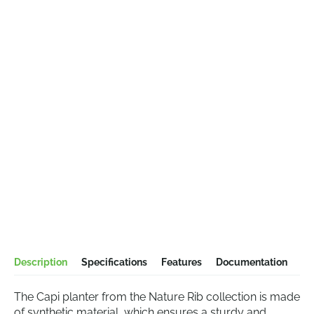
Description
Specifications
Features
Documentation
The Capi planter from the Nature Rib collection is made
of synthetic material, which ensures a sturdy and