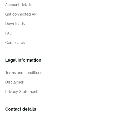
Account details
Get connected API
Downloads
FAQ
Certificates
Legal information
Terms and conditions
Disclaimer
Privacy Statement
Contact details