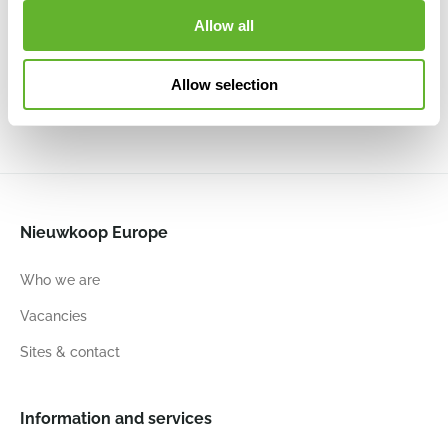
Groove
Vase Elegant
Vase Elegant
Vase
Allow all
Low Beige
Low Black Gold
Elegant Low
Vase Elegant
6CAPTBE36
6CAPTG046
Black
Low Ivory
6CAPTIV42
6CAPTG208
Allow selection
46
58
46
58
46
58
46
58
Nieuwkoop Europe
Who we are
Vacancies
Sites & contact
Information and services