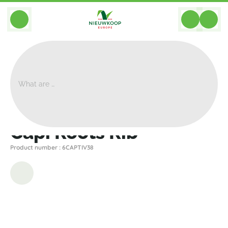
BACK
Home
>
Planters
>
Capi
>
Nature Rib
>
Capi Roots Rib
Capi Roots Rib
Product number : 6CAPTIV38