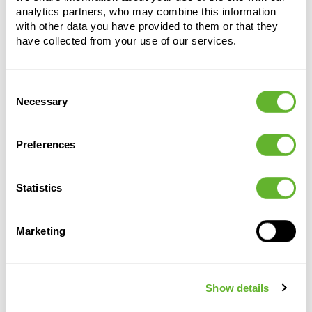
analytics partners, who may combine this information
with other data you have provided to them or that they
have collected from your use of our services.
Consent
Necessary
Alternative products
Selection
Preferences
Statistics
Marketing
Show details
Capi
Capi Roots
Capi
Capi
Roots Rib
Rib
Roots
Roots Rib