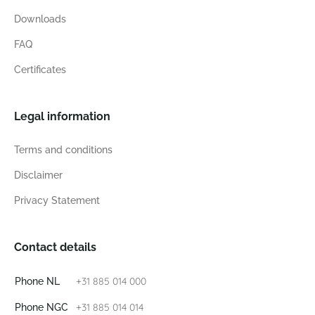
Downloads
FAQ
Certificates
Legal information
Terms and conditions
Disclaimer
Privacy Statement
Contact details
+31 885 014 000
Phone NL
+31 885 014 014
Phone NGC