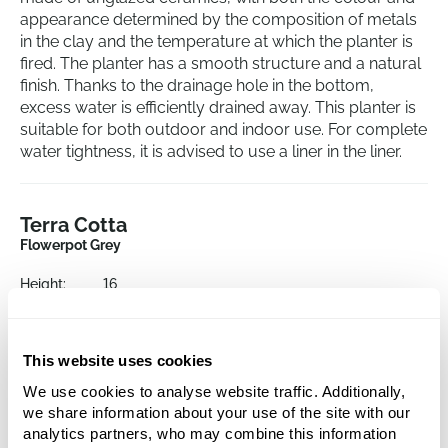
appearance determined by the composition of metals
in the clay and the temperature at which the planter is
fired. The planter has a smooth structure and a natural
finish. Thanks to the drainage hole in the bottom,
excess water is efficiently drained away. This planter is
suitable for both outdoor and indoor use. For complete
water tightness, it is advised to use a liner in the liner.
Terra Cotta
Flowerpot Grey
Height:
16
Depth:
15
Diameter:
19
Opening:
18
This website uses cookies
We use cookies to analyse website traffic. Additionally,
we share information about your use of the site with our
analytics partners, who may combine this information