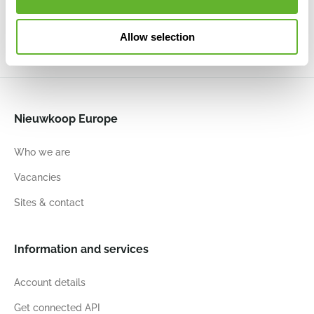
19
16
21
17
21
15
17
15
Allow selection
Nieuwkoop Europe
Who we are
Vacancies
Sites & contact
Information and services
Account details
Get connected API