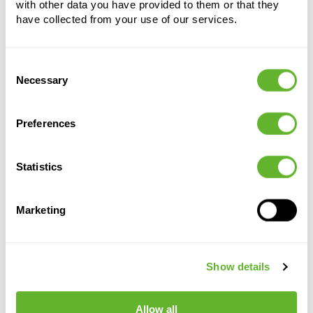
with other data you have provided to them or that they
have collected from your use of our services.
Consent
Alternative products
Necessary
Selection
Preferences
Statistics
Marketing
Terra
Terra
Terra
Terra
Show details
Cotta
Cotta
Cotta
Cotta
Flowerpot
Flowerpot
Flowerpot
Flowerpot
6TDB00190
6TDB21180
6TDB02115
Antiques
Allow all
6TDBA0017