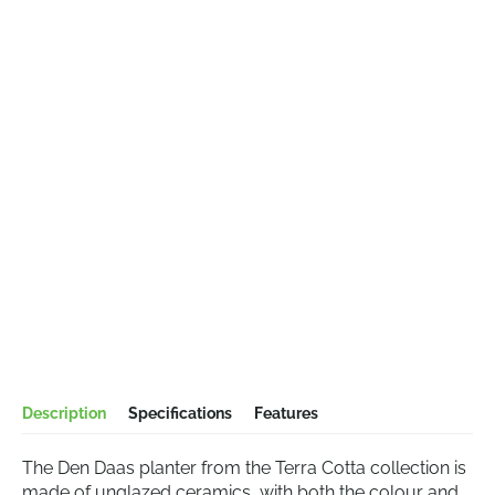
Description
Specifications
Features
The Den Daas planter from the Terra Cotta collection is
made of unglazed ceramics, with both the colour and