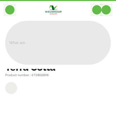
BACK
Home
>
Planters
>
Den Daas
>
Terra Cotta
>
Terra Cotta
Terra Cotta
Product number : 6TDBG0018