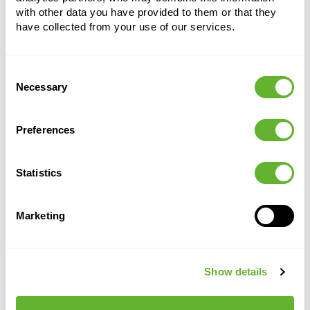
with other data you have provided to them or that they
have collected from your use of our services.
Consent
Necessary
Alternative products
Selection
Preferences
Statistics
Marketing
Show details
Vibes Fold
Vibes
Vibes Fold
Vibes
Fold
Fold
Round Mini
Round Mini
Sorbet Green
Delicate Pink
Round Mini
Round Mini
6ELHVI07G
6ELHVI07P