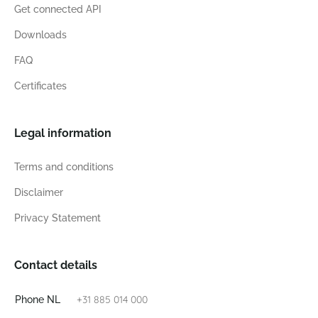
Get connected API
Downloads
FAQ
Certificates
Legal information
Terms and conditions
Disclaimer
Privacy Statement
Contact details
+31 885 014 000
Phone NL