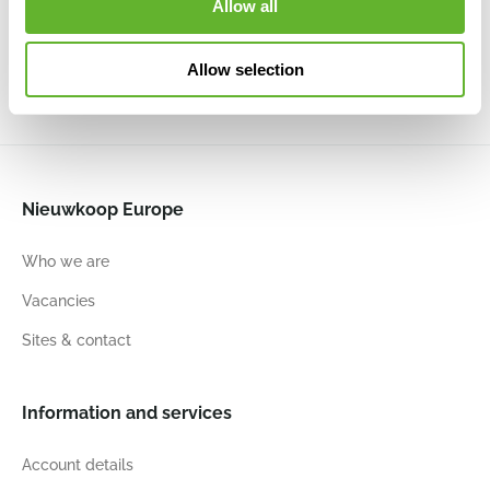
Allow all
Anthracite
Soft Lilac
6ELHVI07A
6ELHVI07S
7
6.5
7
6.5
7
6.5
7
6.5
Allow selection
Nieuwkoop Europe
Who we are
Vacancies
Sites & contact
Information and services
Account details