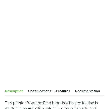
Description
Specifications
Features
Documentation
This planter from the Elho brand’s Vibes collection is
made from synthetic material, making it sturdy and