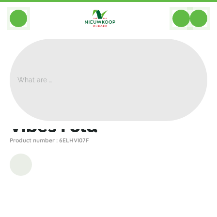
BACK
Home
>
Planters
>
Elho
>
Vibes
>
Vibes Fold
Vibes Fold
Product number : 6ELHVI07F