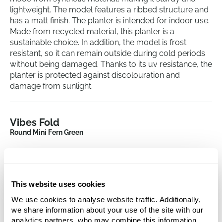
lightweight. The model features a ribbed structure and
has a matt finish. The planter is intended for indoor use.
Made from recycled material, this planter is a
sustainable choice. In addition, the model is frost
resistant, so it can remain outside during cold periods
without being damaged. Thanks to its uv resistance, the
planter is protected against discolouration and
damage from sunlight.
Vibes Fold
Round Mini Fern Green
Height:
6.5
Depth:
6
Diameter:
7
This website uses cookies
Opening:
6.5
We use cookies to analyse website traffic. Additionally,
we share information about your use of the site with our
analytics partners, who may combine this information