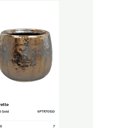
ette
t Gold
6PTR70510
9
7