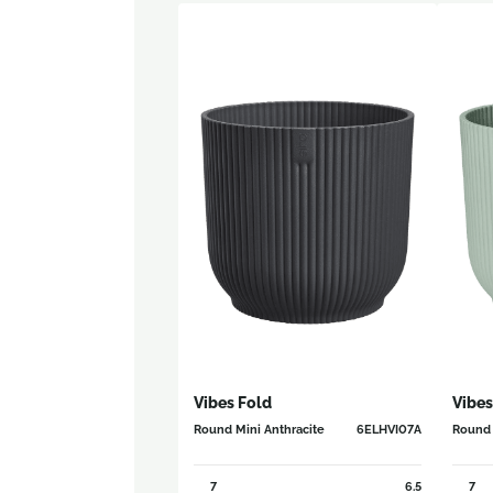
Vibes Fold
Vibes
Round Mini Anthracite
6ELHVI07A
Round 
7
6.5
7