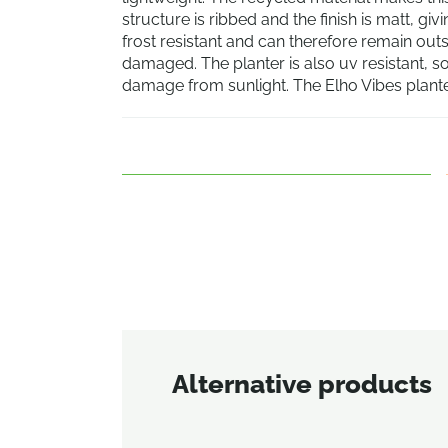
structure is ribbed and the finish is matt, gi
frost resistant and can therefore remain out
damaged. The planter is also uv resistant, so
damage from sunlight. The Elho Vibes planter
Alternative products