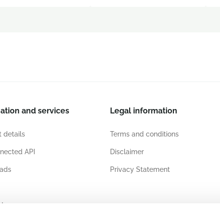
ation and services
Legal information
 details
Terms and conditions
nected API
Disclaimer
ads
Privacy Statement
ates