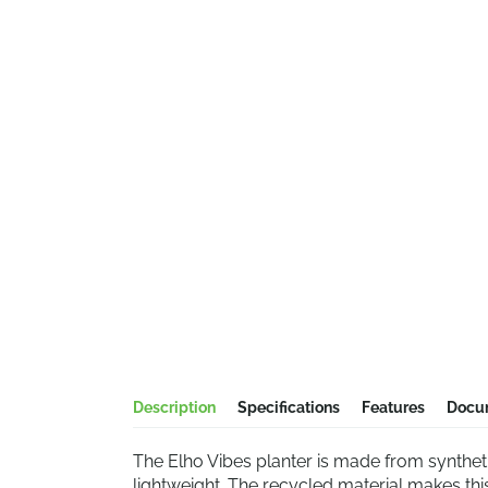
Description
Specifications
Features
Docu
The Elho Vibes planter is made from syntheti
lightweight. The recycled material makes thi