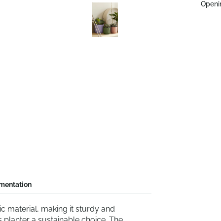
Openi
mentation
c material, making it sturdy and
s planter a sustainable choice. The