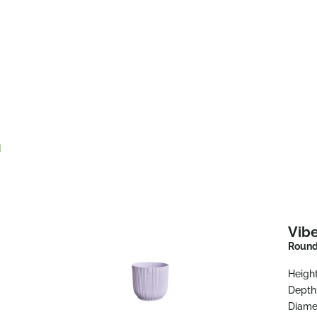
d
Vibe
Round 
Height
Depth
Diame