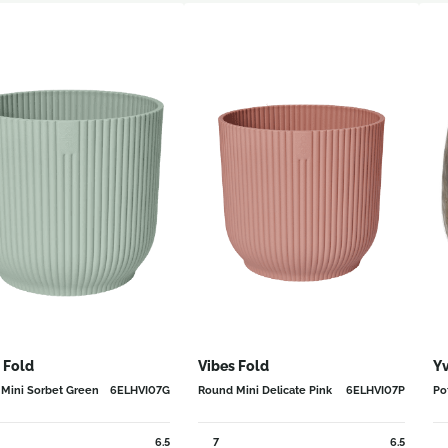
 Fold
Vibes Fold
Yv
Mini Sorbet Green
6ELHVI07G
Round Mini Delicate Pink
6ELHVI07P
Po
6.5
7
6.5