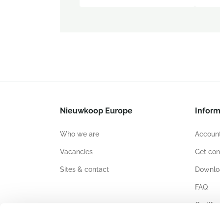
Nieuwkoop Europe
Inform
Who we are
Account
Vacancies
Get con
Sites & contact
Downlo
FAQ
Certific