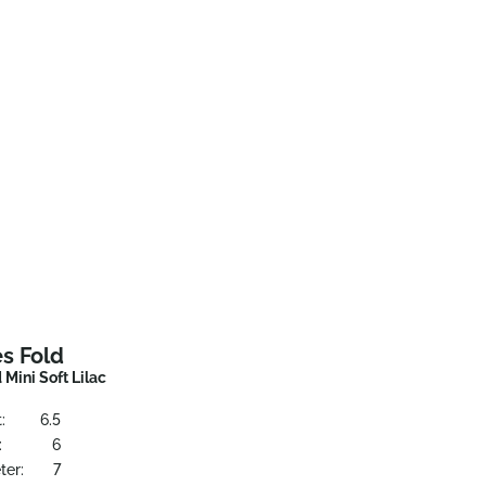
s Fold
Mini Soft Lilac
:
6.5
:
6
ter:
7