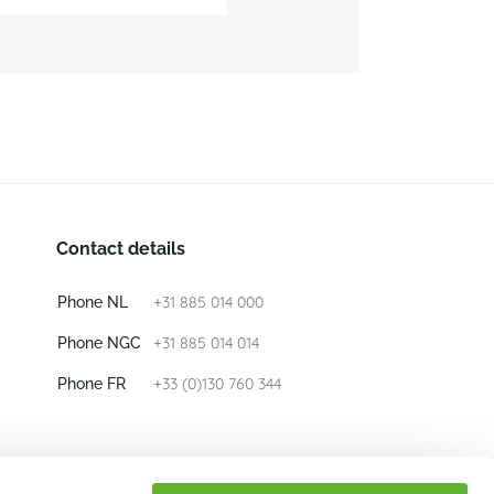
Contact details
+31 885 014 000
Phone NL
+31 885 014 014
Phone NGC
+33 (0)130 760 344
Phone FR
E-mail