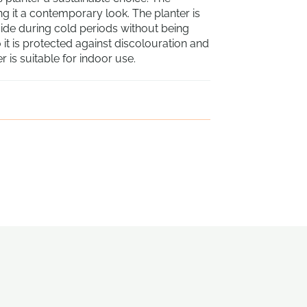
ving it a contemporary look. The planter is
side during cold periods without being
 it is protected against discolouration and
 is suitable for indoor use.