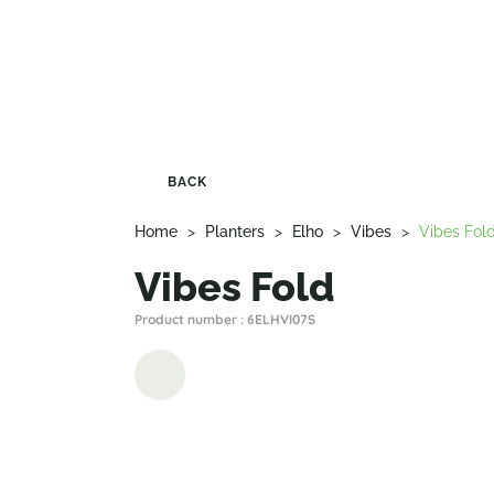
BACK
Home
>
Planters
>
Elho
>
Vibes
>
Vibes Fol
Vibes Fold
Product number : 6ELHVI07S