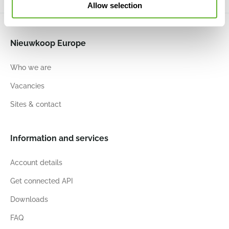
Allow selection
Nieuwkoop Europe
Who we are
Vacancies
Sites & contact
Information and services
Account details
Get connected API
Downloads
FAQ