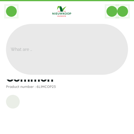
BACK
Home
>
Planters
>
Gina Da
>
Common
>
Common
Common
Product number : 6LIMCOP23