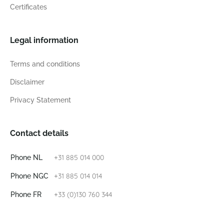
Certificates
Legal information
Terms and conditions
Disclaimer
Privacy Statement
Contact details
+31 885 014 000
Phone NL
+31 885 014 014
Phone NGC
+33 (0)130 760 344
Phone FR