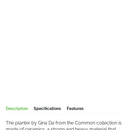
Description
Specifications
Features
The planter by Gina Da from the Common collection is
made of ceramics, a strong and heavy material that