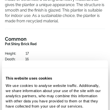
gives the planter a unique appearance. The structure is
smooth and the finish is glazed. This planter is suitable
for indoor use. As a sustainable choice, the planter is
made from recycled material.
Common
Pot Shiny Brick Red
Height:
17
Depth:
16
Diameter:
19
Opening:
15
This website uses cookies
We use cookies to analyse website traffic. Additionally,
we share information about your use of the site with our
analytics partners, who may combine this information
with other data you have provided to them or that they
have collected from your use of our services.