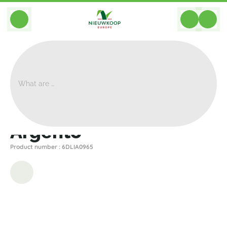
BACK
Home
>
Planters
>
Luca Lifestyle
>
Argento
>
Argento
Argento
Product number : 6DLIA0965