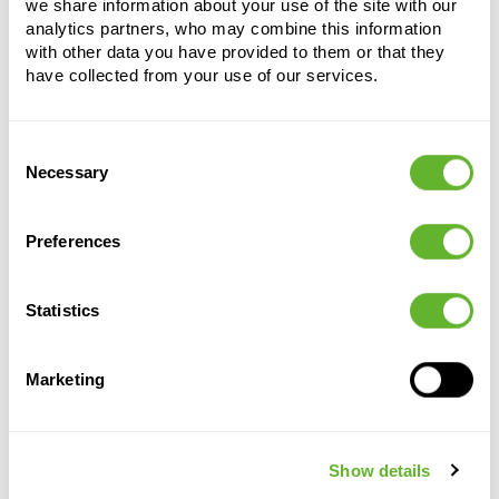
we share information about your use of the site with our
analytics partners, who may combine this information
with other data you have provided to them or that they
have collected from your use of our services.
Consent
Necessary
Selection
Alternative products
Preferences
Statistics
Marketing
Show details