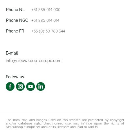
+31 885 014 000
Phone NL
+31 885 014 014
Phone NGC
+33 (0)130 760 344
Phone FR
E-mail
info@nieuwkoop-europe.com
Follow us
The data, text and images used on this website are protected by copyright
and/or database right. Unauthorised use may infringe upon the rights of
Nieuwkoop Europe B.V. and/or its licensors and lead to liability.