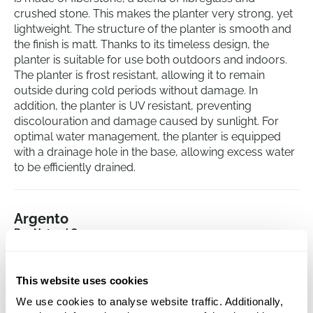
crushed stone. This makes the planter very strong, yet
lightweight. The structure of the planter is smooth and
the finish is matt. Thanks to its timeless design, the
planter is suitable for use both outdoors and indoors.
The planter is frost resistant, allowing it to remain
outside during cold periods without damage. In
addition, the planter is UV resistant, preventing
discolouration and damage caused by sunlight. For
optimal water management, the planter is equipped
with a drainage hole in the base, allowing excess water
to be efficiently drained.
Argento
Box Natural Grey
Height:
50
Length:
120
This website uses cookies
Width:
50
We use cookies to analyse website traffic. Additionally,
Depth:
49