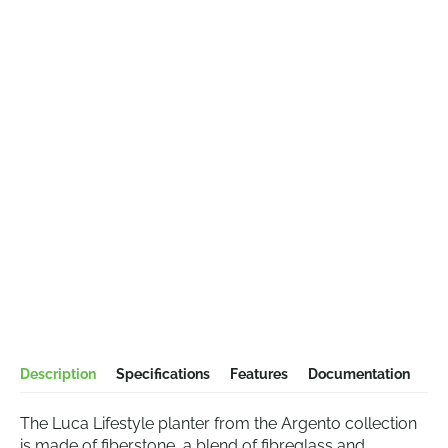
Description
Specifications
Features
Documentation
The Luca Lifestyle planter from the Argento collection
is made of fiberstone, a blend of fibreglass and