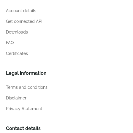
Account details
Get connected API
Downloads
FAQ
Certificates
Legal information
Terms and conditions
Disclaimer
Privacy Statement
Contact details