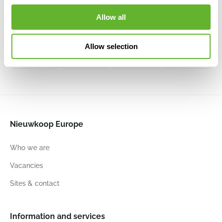
Argento
Argento
Argento
Terreno
Allow all
Box Natural
Box Black
Box Black
Box Clay
Grey
6DLIAB965
6DLIAB804
6DLIT8828
6DLIA1804
Allow selection
100
50
50
120
50
50
100
50
50
100
50
50
Nieuwkoop Europe
Who we are
Vacancies
Sites & contact
Information and services