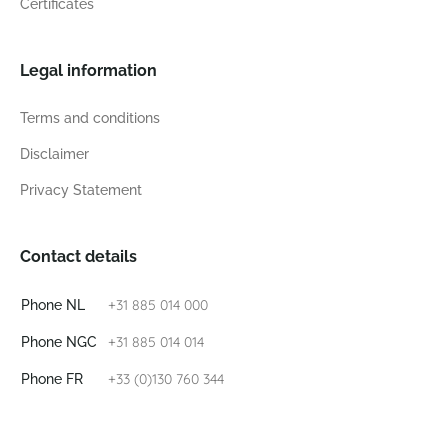
Certificates
Legal information
Terms and conditions
Disclaimer
Privacy Statement
Contact details
+31 885 014 000
Phone NL
+31 885 014 014
Phone NGC
+33 (0)130 760 344
Phone FR