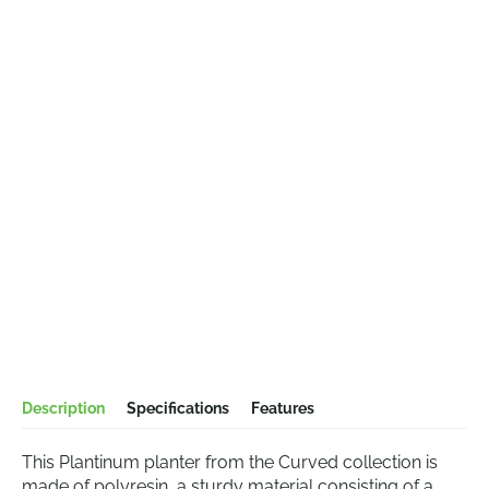
Description
Specifications
Features
This Plantinum planter from the Curved collection is
made of polyresin, a sturdy material consisting of a