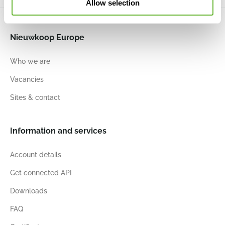
Allow selection
Nieuwkoop Europe
Who we are
Vacancies
Sites & contact
Information and services
Account details
Get connected API
Downloads
FAQ