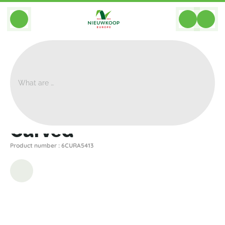
BACK
Home
>
Planters
>
Plantinum
>
Curved
>
Curved
Curved
Product number : 6CURA5413