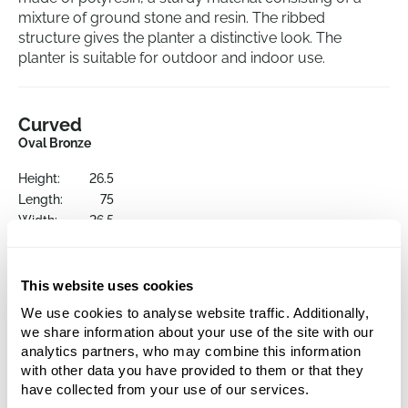
mixture of ground stone and resin. The ribbed
structure gives the planter a distinctive look. The
planter is suitable for outdoor and indoor use.
Curved
Oval Bronze
Height:
26.5
Length:
75
Width:
26.5
Opening:
26.5
This website uses cookies
We use cookies to analyse website traffic. Additionally,
we share information about your use of the site with our
analytics partners, who may combine this information
with other data you have provided to them or that they
have collected from your use of our services.