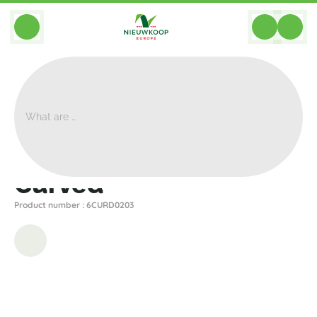
BACK
Home
>
Planters
>
Plantinum
>
Curved
>
Curved
Curved
Product number : 6CURD0203