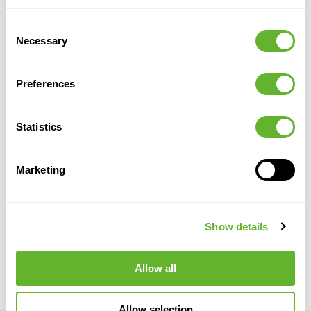
Alternative products
Consent
SPECIAL
Necessary
Selection
OFFER
Preferences
Statistics
Marketing
Baq Algar
Terra
Granite
Baq Algar
Antica
Balloon
Dax XL
Balloon
White
Midnight Black
Brown
Verona Chalk
6AGRBCL16
6FSTGDXL1
6AGRBFB06
White
Show details
6TCWC5875
65
75
58
75
47
100
65
75
Allow all
Allow selection