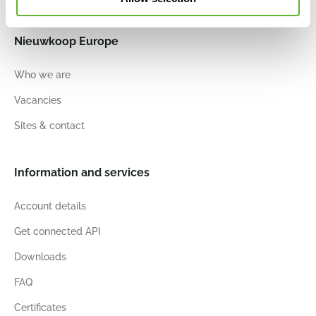
Nieuwkoop Europe
Who we are
Vacancies
Sites & contact
Information and services
Account details
Get connected API
Downloads
FAQ
Certificates