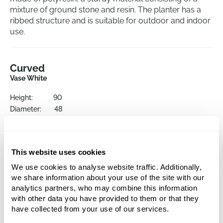
mixture of ground stone and resin. The planter has a
ribbed structure and is suitable for outdoor and indoor
use.
Curved
Vase White
Height:
90
Diameter:
48
Opening:
44.5
This website uses cookies
We use cookies to analyse website traffic. Additionally,
we share information about your use of the site with our
analytics partners, who may combine this information
with other data you have provided to them or that they
have collected from your use of our services.