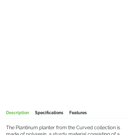
Description
Specifications
Features
The Plantinum planter from the Curved collection is
made of polyresin, a sturdy material consisting of a