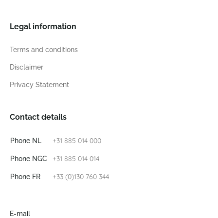
Legal information
Terms and conditions
Disclaimer
Privacy Statement
Contact details
+31 885 014 000
Phone NL
+31 885 014 014
Phone NGC
+33 (0)130 760 344
Phone FR
E-mail