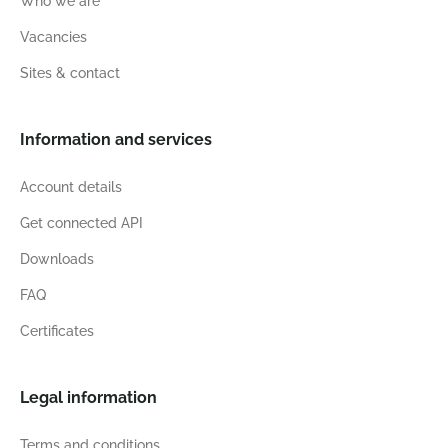
Who we are
Vacancies
Sites & contact
Information and services
Account details
Get connected API
Downloads
FAQ
Certificates
Legal information
Terms and conditions