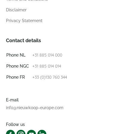
Disclaimer
Privacy Statement
Contact details
+31 885 014 000
Phone NL
+31 885 014 014
Phone NGC
+33 (0)130 760 344
Phone FR
E-mail
info@nieuwkoop-europe.com
Follow us