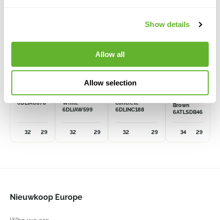
Show details
Allow all
Grigio
Grigio
Grigio
Baq
Allow selection
Atlas
Egg Pot
Egg Pot
Egg Pot
Anthracite
Antique
Natural-
Darcy
6DLIAC878
White
concrete
Brown
6DLIAW599
6DLINC188
6ATLSDB46
32
29
32
29
32
29
34
29
Nieuwkoop Europe