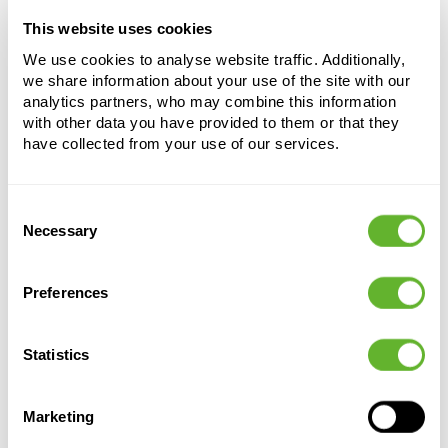
This website uses cookies
Choose a colour palette to add this product to
your shopping cart
We use cookies to analyse website traffic. Additionally,
we share information about your use of the site with our
analytics partners, who may combine this information
Choose your colour configuration
with other data you have provided to them or that they
have collected from your use of our services.
Consent
Necessary
Selection
Preferences
Alternative products
Statistics
Marketing