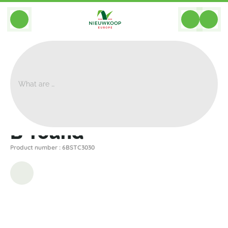
BACK
Home
>
Planters
>
Private Label
>
B Round
>
B-Round
B-round
Product number : 6BSTC3030