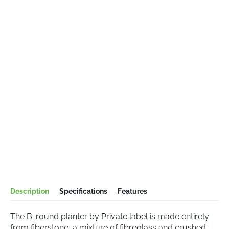
Description
Specifications
Features
The B-round planter by Private label is made entirely
from fiberstone, a mixture of fibreglass and crushed