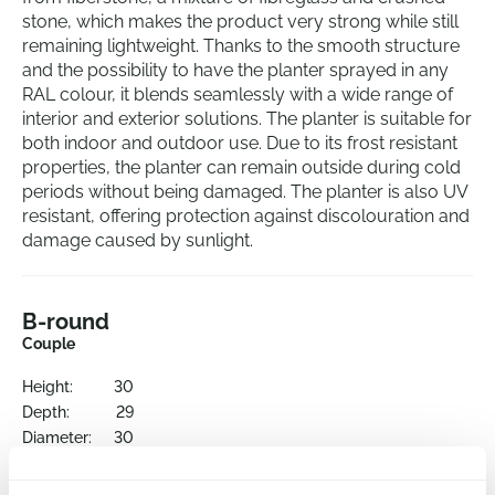
stone, which makes the product very strong while still
remaining lightweight. Thanks to the smooth structure
and the possibility to have the planter sprayed in any
RAL colour, it blends seamlessly with a wide range of
interior and exterior solutions. The planter is suitable for
both indoor and outdoor use. Due to its frost resistant
properties, the planter can remain outside during cold
periods without being damaged. The planter is also UV
resistant, offering protection against discolouration and
damage caused by sunlight.
B-round
Couple
Height:
30
Depth:
29
Diameter:
30
Opening:
27