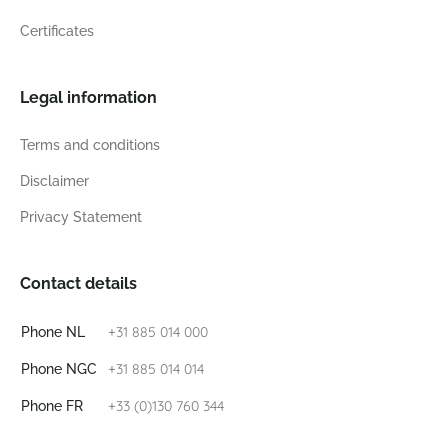
Certificates
Legal information
Terms and conditions
Disclaimer
Privacy Statement
Contact details
+31 885 014 000
Phone NL
+31 885 014 014
Phone NGC
+33 (0)130 760 344
Phone FR