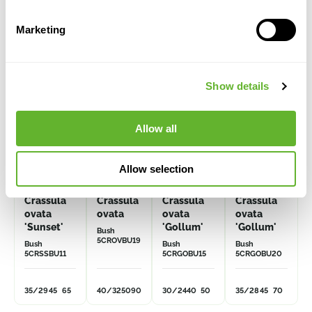
Alternative products
Marketing
Show details
Allow all
Allow selection
Crassula
Crassula
Crassula
Crassula
ovata
ovata
ovata
ovata
'Sunset'
'Gollum'
'Gollum'
Bush
5CROVBU19
Bush
Bush
Bush
5CRSSBU11
5CRGOBU15
5CRGOBU20
35/29
45
65
40/32
50
90
30/24
40
50
35/28
45
70