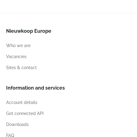
Nieuwkoop Europe
Who we are
Vacancies
Sites & contact
Information and services
Account details
Get connected API
Downloads
FAQ