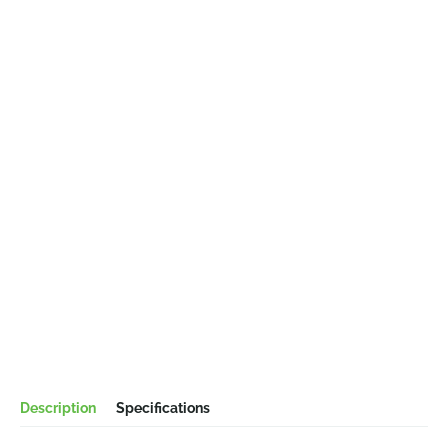
Description
Specifications