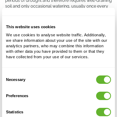
periods of drought and therefore requires well-draining
soil and only occasional watering, usually once every
two to three weeks. Over-watering can lead to root rot,
a common problem with succulents, so it's important
to let the soil dry out completely between watering.
This website uses cookies
We use cookies to analyse website traffic. Additionally,
we share information about your use of the site with our
Crassula ovata 'Sunset'
analytics partners, who may combine this information
Bush
with other data you have provided to them or that they
have collected from your use of our services.
Height:
60
Width:
50
Potsize:
30/25
Consent
Necessary
Selection
Preferences
Statistics