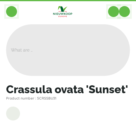
BACK
Home
>
Plants
>
Cacti Succulents
>
Crassula
>
Crassula Ovata 'Sunset'
Crassula ovata 'Sunset'
Product number : 5CRSSBU31