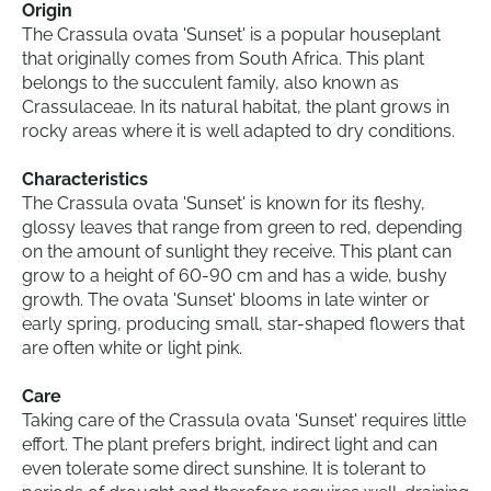
Origin
The Crassula ovata 'Sunset' is a popular houseplant
that originally comes from South Africa. This plant
belongs to the succulent family, also known as
Crassulaceae. In its natural habitat, the plant grows in
rocky areas where it is well adapted to dry conditions.
Characteristics
The Crassula ovata 'Sunset' is known for its fleshy,
glossy leaves that range from green to red, depending
on the amount of sunlight they receive. This plant can
grow to a height of 60-90 cm and has a wide, bushy
growth. The ovata 'Sunset' blooms in late winter or
early spring, producing small, star-shaped flowers that
are often white or light pink.
Care
Taking care of the Crassula ovata 'Sunset' requires little
effort. The plant prefers bright, indirect light and can
even tolerate some direct sunshine. It is tolerant to