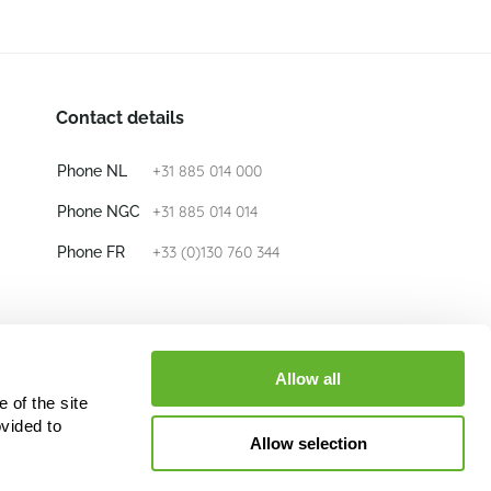
Contact details
+31 885 014 000
Phone NL
+31 885 014 014
Phone NGC
+33 (0)130 760 344
Phone FR
E-mail
info@nieuwkoop-europe.com
Allow all
 of the site
Follow us
vided to
Allow selection