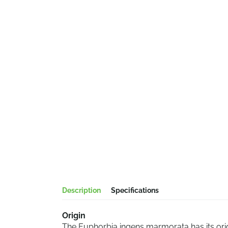
Description
Specifications
Origin
The Euphorbia ingens marmorata has its origin