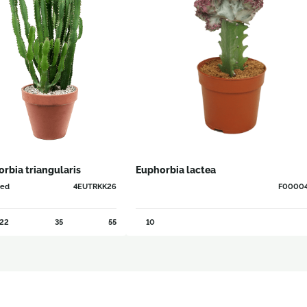
rbia triangularis
Euphorbia lactea
hed
4EUTRKK26
F0000
22
35
55
10