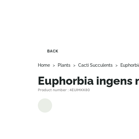
BACK
Home
>
Plants
>
Cacti Succulents
>
Euphorbi
Euphorbia ingens
Product number : 4EUIMKK80