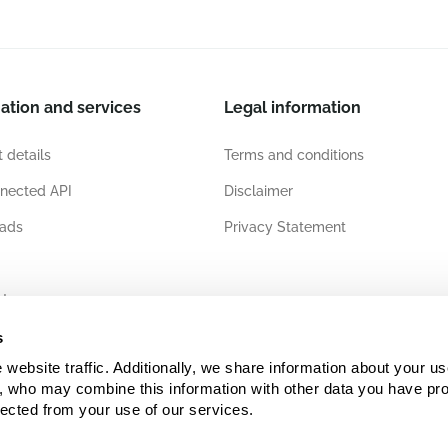
ation and services
Legal information
 details
Terms and conditions
nected API
Disclaimer
ads
Privacy Statement
ates
s
ebsite traffic. Additionally, we share information about your use
s, who may combine this information with other data you have pro
lected from your use of our services.