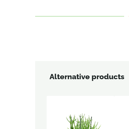
Alternative products