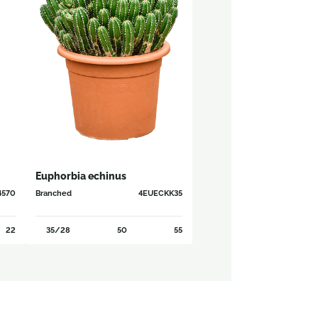
Euphorbia echinus
4570
Branched
4EUECKK35
22
35/28
50
55