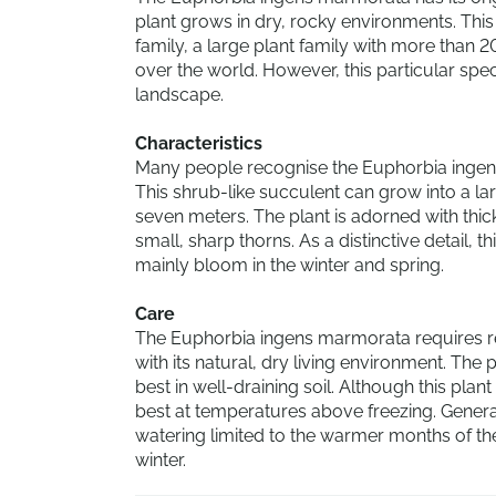
plant grows in dry, rocky environments. Thi
family, a large plant family with more than 2
over the world. However, this particular spec
landscape.
Characteristics
Many people recognise the Euphorbia ingens
This shrub-like succulent can grow into a lar
seven meters. The plant is adorned with thi
small, sharp thorns. As a distinctive detail, t
mainly bloom in the winter and spring.
Care
The Euphorbia ingens marmorata requires relat
with its natural, dry living environment. Th
best in well-draining soil. Although this plan
best at temperatures above freezing. Generally
watering limited to the warmer months of th
winter.