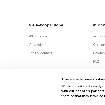
Nieuwkoop Europe
Inform
Who we are
Account
Vacancies
Get con
Sites & contact
Downlo
FAQ
Certific
This website uses cookie
We use cookies to analyse w
with our analytics partner
them or that they have col