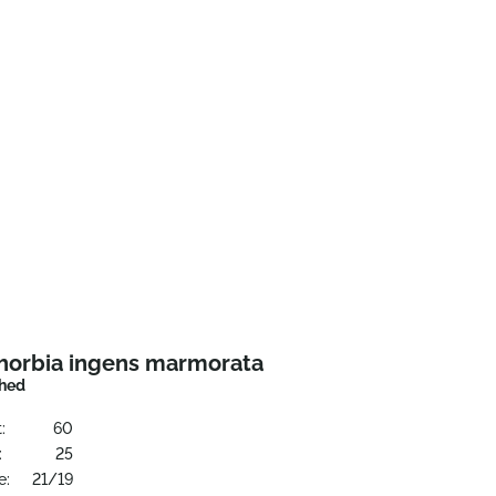
horbia ingens marmorata
hed
:
60
:
25
e:
21/19