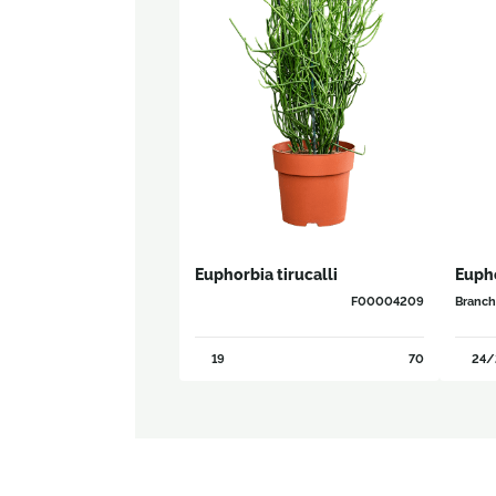
Euphorbia tirucalli
Eupho
F00004209
Branc
19
70
24/