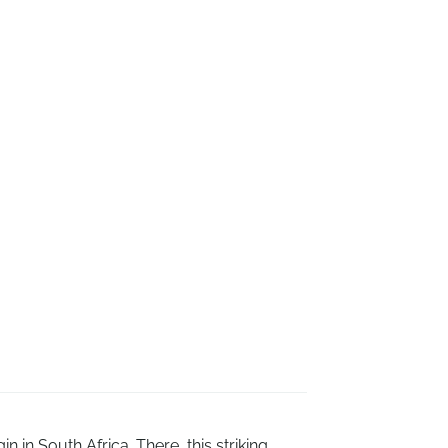
 in South Africa. There, this striking