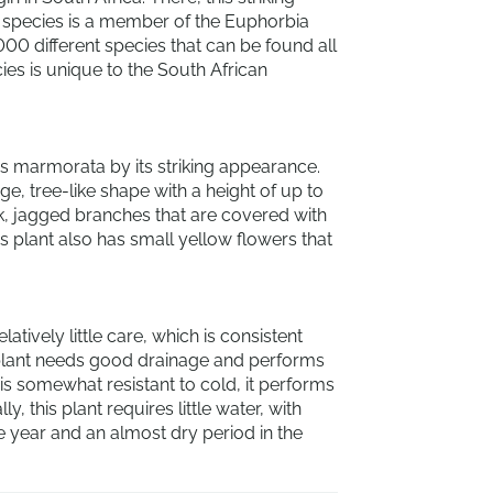
s species is a member of the Euphorbia
000 different species that can be found all
ies is unique to the South African
 marmorata by its striking appearance.
ge, tree-like shape with a height of up to
ck, jagged branches that are covered with
his plant also has small yellow flowers that
ively little care, which is consistent
e plant needs good drainage and performs
t is somewhat resistant to cold, it performs
, this plant requires little water, with
e year and an almost dry period in the