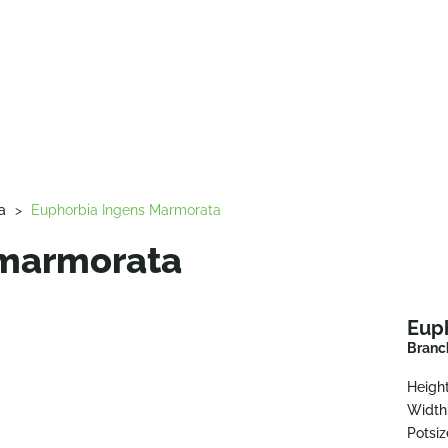
a
>
Euphorbia Ingens Marmorata
 marmorata
Eup
Branc
Height
Width
Potsiz