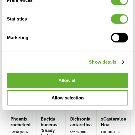
Preferences
Statistics
Marketing
Alternative products
Show details
Allow all
Allow selection
Phoenix
Bucida
Dicksonia
xGasteraloe
roebelenii
buceras
antarctica
Noa
'Shady
Stem (180-
Stem (180)
F00005032