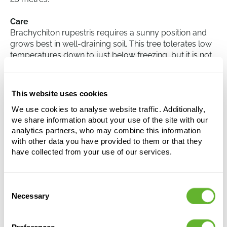
Care
Brachychiton rupestris requires a sunny position and
grows best in well-draining soil. This tree tolerates low
temperatures down to just below freezing, but it is not
fully hardy. Moderate watering is sufficient, as the
species is naturally drought-tolerant. Overwatering
should be avoided, as this can lead to root rot. The tree
This website uses cookies
has little need for extra fertilisation.
We use cookies to analyse website traffic. Additionally,
we share information about your use of the site with our
analytics partners, who may combine this information
Brachychiton rupestris (350-400)
with other data you have provided to them or that they
Stem
have collected from your use of our services.
Height:
375
Width:
125
Consent
Potsize:
60/47
Necessary
Selection