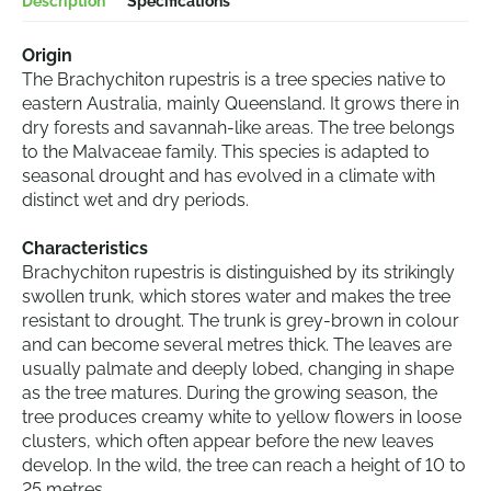
Description
Specifications
Origin
The Brachychiton rupestris is a tree species native to
eastern Australia, mainly Queensland. It grows there in
dry forests and savannah-like areas. The tree belongs
to the Malvaceae family. This species is adapted to
seasonal drought and has evolved in a climate with
distinct wet and dry periods.
Characteristics
Brachychiton rupestris is distinguished by its strikingly
swollen trunk, which stores water and makes the tree
resistant to drought. The trunk is grey-brown in colour
and can become several metres thick. The leaves are
usually palmate and deeply lobed, changing in shape
as the tree matures. During the growing season, the
tree produces creamy white to yellow flowers in loose
clusters, which often appear before the new leaves
develop. In the wild, the tree can reach a height of 10 to
25 metres.