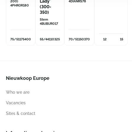
Lady'
200)
4DIANRS78
4PHROR180
(300-
350)
Stem
4BUBUR017
75/51
175
400
55/44
110
325
70/51
150
370
12
15
Nieuwkoop Europe
Who we are
Vacancies
Sites & contact