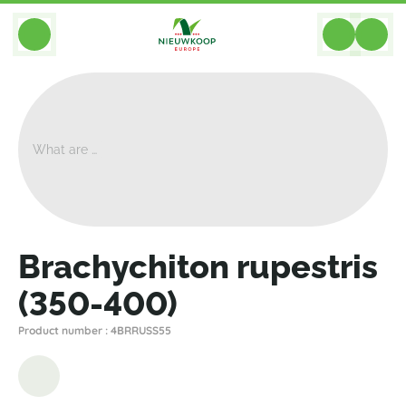
BACK
Home
>
Plants
>
Cacti Succulents
>
Other Succulents
>
Brachychiton Rupestris (350-400)
Brachychiton rupestris
(350-400)
Product number : 4BRRUSS55