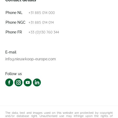
+31 885 014 000
Phone NL
+31 885 014 014
Phone NGC
+33 (0)130 760 344
Phone FR
E-mail
info@nieuwkoop-europe.com
Follow us
The data, text and images used on this website are protected by copyright
and/or database right. Unauthorised use may infringe upon the rights of