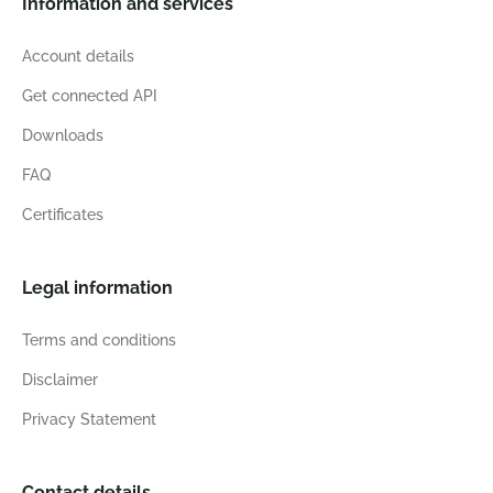
Information and services
Account details
Get connected API
Downloads
FAQ
Certificates
Legal information
Terms and conditions
Disclaimer
Privacy Statement
Contact details